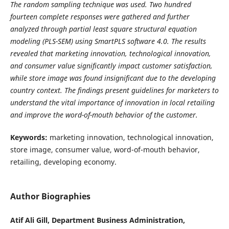
The random sampling technique was used. Two hundred
fourteen complete responses were gathered and further
analyzed through partial least square structural equation
modeling (PLS-SEM) using SmartPLS software 4.0. The results
revealed that marketing innovation, technological innovation,
and consumer value significantly impact customer satisfaction,
while store image was found insignificant due to the developing
country context. The findings present guidelines for marketers to
understand the vital importance of innovation in local retailing
and improve the word-of-mouth behavior of the customer.
Keywords:
marketing innovation, technological innovation,
store image, consumer value, word-of-mouth behavior,
retailing, developing economy.
Author Biographies
Atif Ali Gill, Department Business Administration,