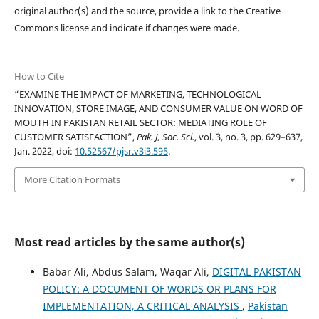
original author(s) and the source, provide a link to the Creative
Commons license and indicate if changes were made.
How to Cite
“EXAMINE THE IMPACT OF MARKETING, TECHNOLOGICAL
INNOVATION, STORE IMAGE, AND CONSUMER VALUE ON WORD OF
MOUTH IN PAKISTAN RETAIL SECTOR: MEDIATING ROLE OF
CUSTOMER SATISFACTION”,
Pak. J, Soc. Sci.
, vol. 3, no. 3, pp. 629–637,
Jan. 2022, doi:
10.52567/pjsr.v3i3.595
.
More Citation Formats
Most read articles by the same author(s)
Babar Ali, Abdus Salam, Waqar Ali,
DIGITAL PAKISTAN
POLICY: A DOCUMENT OF WORDS OR PLANS FOR
IMPLEMENTATION, A CRITICAL ANALYSIS
,
Pakistan