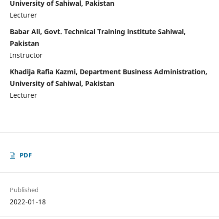
University of Sahiwal, Pakistan
Lecturer
Babar Ali, Govt. Technical Training institute Sahiwal,
Pakistan
Instructor
Khadija Rafia Kazmi, Department Business Administration,
University of Sahiwal, Pakistan
Lecturer
PDF
Published
2022-01-18