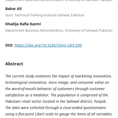
Babar Ali
Govt. Technical Training institute Sahiwal, Pakistan
Khadija Rafia Kazmi
Department Business Administration, University of Sahiwal, Pakistan
DOI:
https://doi.org/10.52567/pjsr.v3i3.595
Abstract
The current study examines the impact of marketing innovation,
technological innovation, store image, and consumer value on
the word-of-mouth behavior of customers through customer
satisfaction as a mediator. The population is comprised of the
Pakistani retail sector located in the Sahiwal district, Punjab.
The data were collected through a close-ended questionnaire
using a five-point Likert scale to gauge the items of all variables.