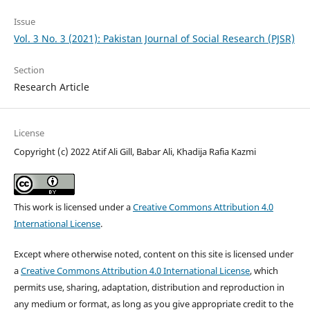
Issue
Vol. 3 No. 3 (2021): Pakistan Journal of Social Research (PJSR)
Section
Research Article
License
Copyright (c) 2022 Atif Ali Gill, Babar Ali, Khadija Rafia Kazmi
This work is licensed under a
Creative Commons Attribution 4.0
International License
.
Except where otherwise noted, content on this site is licensed under
a
Creative Commons Attribution 4.0 International License
, which
permits use, sharing, adaptation, distribution and reproduction in
any medium or format, as long as you give appropriate credit to the