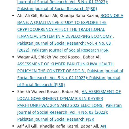
Journal of Social Research: Vol. 5 No. 01 (2023):
Pakistan Journal of Social Research (PJSR)
Atif Ali Gill, Babar Ali, Khadija Rafia Kazmi,
BOON OR A
BANE: A QUALITATIVE STUDY TO EXPLORE THE
CRYPTOCURRENCY AFFECT THE TRADITIONAL
FINANCIAL SYSTEM IN A DEVELOPING ECONOMY
,
Pakistan Journal of Social Research: Vol. 4 No. 03
(2022): Pakistan Journal of Social Research PJSR
Waqar Ali, Shiekh Waleed Rasool, Babar Ali,
ASSESSMENT OF KHYBER PAKHTUNKHWA HEALTH
POLICY IN THE CONTEXT OF SDG 3
,
Pakistan Journal of
Social Research: Vol. 5 No. 02 (2023): Pakistan Journal
of Social Research (PJSR)
Sheikh Waleed Rasool, Babar Ali,
AN ASSESSMENT OF
LOCAL GOVERNMENT DYNAMICS IN KHYBER
PAKHTUNKHWA: 2015 AND 2022 ELECTIONS
,
Pakistan
Journal of Social Research: Vol. 4 No. 03 (2022):
Pakistan Journal of Social Research PJSR
Atif Ali Gill, Khadija Rafia Kazmi, Babar Ali,
AN