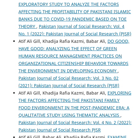
EXPLORATORY STUDY TO ANALYZE THE FACTORS
AFFECTING THE PROFITABILITY OF PAKISTANI ISLAMIC
BANKS DUE TO COVID-19 PANDEMIC BASED ON TOE
THEORY
,
Pakistan Journal of Social Research: Vol. 4
No. 1 (2022): Pakistan Journal of Social Research (PJSR)
Atif Ali Gill, Khadija Rafia Kazmi, Babar Ali,
DO GOOD,
HAVE GOOD: ANALYZING THE EFFECT OF GREEN
HUMAN RESOURCE MANAGEMENT PRACTICES ON
ORGANIZATIONAL CITIZENSHIP BEHAVIOR TOWARDS
THE ENVIRONMENT IN DEVELOPING ECONOMY
,
Pakistan Journal of Social Research: Vol. 3 No. 02
(2021): Pakistan Journal of Social Research (PJSR)
Atif Ali Gill, Khadija Rafia Kazmi, Babar Ali,
EXPLORING
THE FACTORS AFFECTING THE PAKISTANI FAMILY
FOOD ENVIRONMENT IN THE POST-PANDEMIC ERA: A
QUALITATIVE STUDY USING THEMATIC ANALYSIS
,
Pakistan Journal of Social Research: Vol. 4 No. 2 (2022):
Pakistan Journal of Social Research PJSR
Atif Ali Gill, Babar Ali, Khadija Rafia Kazmi,
EXAMINE