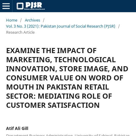
Home
/
Archives
/
Vol. 3 No. 3 (2021): Pakistan Journal of Social Research (PJSR)
/
Research Article
EXAMINE THE IMPACT OF
MARKETING, TECHNOLOGICAL
INNOVATION, STORE IMAGE, AND
CONSUMER VALUE ON WORD OF
MOUTH IN PAKISTAN RETAIL
SECTOR: MEDIATING ROLE OF
CUSTOMER SATISFACTION
Atif Ali Gill
Department Business Administration, University of Sahiwal, Pakistan