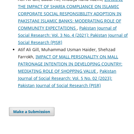
THE IMPACT OF SHARIA COMPLIANCE ON ISLAMIC
CORPORATE SOCIAL RESPONSIBILITY ADOPTION IN
PAKISTANI ISLAMIC BANKS: MODERATING ROLE OF
COMMUNITY EXPECTATIONS
,
Pakistan Journal of
Social Research: Vol. 3 No. 4 (2021): Pakistan Journal of
Social Research (PJSR)
Atif Ali Gill, Muhammad Usman Haider, Shehzad
Farrokh,
IMPACT OF MALL PERSONALITY ON MALL
PATRONAGE INTENTION IN DEVELOPING COUNTRY:
MEDIATING ROLE OF SHOPPING VALUE
,
Pakistan
Journal of Social Research: Vol. 5 No. 02 (2023):
Pakistan Journal of Social Research (PJSR)
Make a Submission