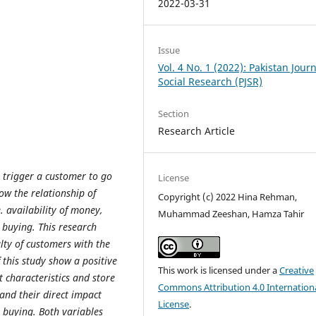
2022-03-31
Issue
Vol. 4 No. 1 (2022): Pakistan Journ
Social Research (PJSR)
Section
Research Article
s trigger a customer to go
License
ow the relationship of
Copyright (c) 2022 Hina Rehman,
e. availability of money,
Muhammad Zeeshan, Hamza Tahir
 buying. This research
lty of customers with the
 this study show a positive
This work is licensed under a
Creative
 characteristics and store
Commons Attribution 4.0 Internation
and their direct impact
License
.
e buying. Both variables