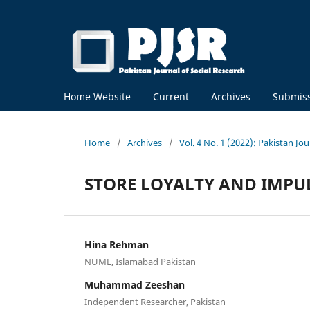
Home Website
Current
Archives
Submis
Home
/
Archives
/
Vol. 4 No. 1 (2022): Pakistan Jou
STORE LOYALTY AND IMPU
Hina Rehman
NUML, Islamabad Pakistan
Muhammad Zeeshan
Independent Researcher, Pakistan