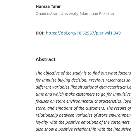
Hamza Tahir
Quaid.e.Azam University, Islamabad Pakistan
DOI:
https://doi.org/10.52567/pjsr.v4i1.949
Abstract
The objective of the study is to find out what factor
for impulse buying decision. Previous researches sh
different variables like situational characteristics i.
time and which make customers to go for impulsive
focuses on store environmental characteristics, loya
store, and emotions of the customers. The results of
relationship between variables of store environment
loyalty with the positive emotions of the customers 
also show a positive relationship with the impulsiv