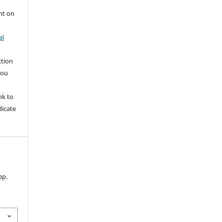
nt on
al
ction
you
nk to
dicate
 pp.