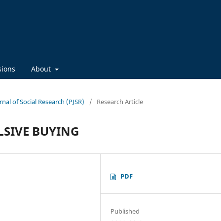
sions
About
rnal of Social Research (PJSR)
/
Research Article
LSIVE BUYING
PDF
Published