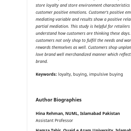
store loyalty and store environment characteristics
customer positive emotions. Customer’s positive em
mediating variable and results show a positive rela
partial mediation. This study is helpful for retaile
understand how customers are thinking these days. 
customers not only shop to fulfill the needs and wa
rewards themselves as well. Customers shop unplan
love brand well merchandized manner which reflects
brand.
Keywords:
loyalty, buying, impulsive buying
Author Biographies
Hina Rehman, NUML, Islamabad Pakistan
Assistant Professor
Hamza Tahir, Quaid.e.Azam University, Islama