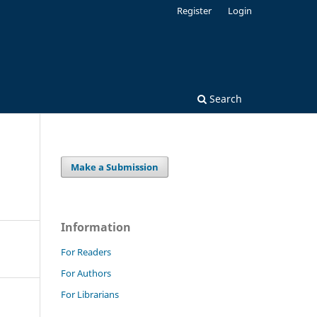
Register
Login
Search
Make a Submission
Information
For Readers
For Authors
For Librarians