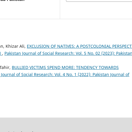
 Khizar Ali,
EXCLUSION OF NATIVES: A POSTCOLONIAL PERSPECT
N
,
Pakistan Journal of Social Research: Vol. 5 No. 02 (2023): Pakista
Tahir,
BULLIED VICTIMS SPEND MORE: TENDENCY TOWARDS
 Journal of Social Research: Vol. 4 No. 1 (2022): Pakistan Journal of