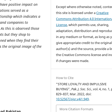
 have positive impact on
Except where otherwise noted, conte
otions served as a
this site is licensed under a
Creative
tionship which indicates a
Commons Attribution 4.0 Internation
rs and companies to
License
, which permits use, sharing,
As this is observed those
adaptation, distribution and reprodu
nts but they shop to
in any medium or format, as long as 
ned when they find their
give appropriate credit to the original
 the original image of the
author(s) and the source, provide a li
the Creative Commons license and in
if changes were made.
How to Cite
“STORE LOYALTY AND IMPULSIVE
BUYING”,
Pak. J, Soc. Sci.
, vol. 4, no. 1,
829–837, Mar. 2022, doi:
10.52567/pjsr.v4i1.949
.
More Citation Formats
bad Pakistan