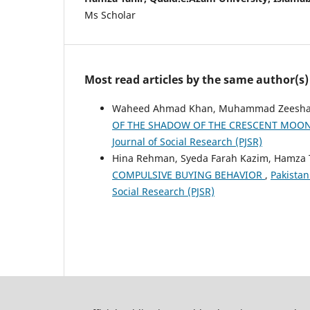
Ms Scholar
Most read articles by the same author(s)
Waheed Ahmad Khan, Muhammad Zeeshan,
OF THE SHADOW OF THE CRESCENT MOO
Journal of Social Research (PJSR)
Hina Rehman, Syeda Farah Kazim, Hamza 
COMPULSIVE BUYING BEHAVIOR
,
Pakistan
Social Research (PJSR)