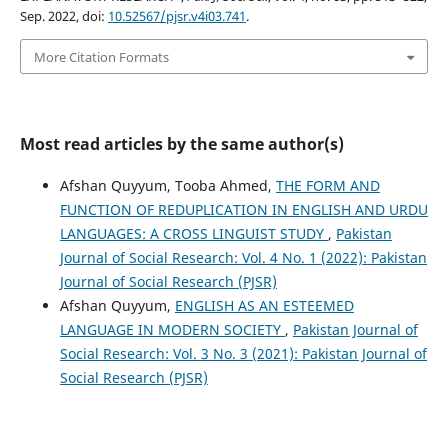
Sep. 2022, doi:
10.52567/pjsr.v4i03.741
.
More Citation Formats
Most read articles by the same author(s)
Afshan Quyyum, Tooba Ahmed,
THE FORM AND
FUNCTION OF REDUPLICATION IN ENGLISH AND URDU
LANGUAGES: A CROSS LINGUIST STUDY
,
Pakistan
Journal of Social Research: Vol. 4 No. 1 (2022): Pakistan
Journal of Social Research (PJSR)
Afshan Quyyum,
ENGLISH AS AN ESTEEMED
LANGUAGE IN MODERN SOCIETY
,
Pakistan Journal of
Social Research: Vol. 3 No. 3 (2021): Pakistan Journal of
Social Research (PJSR)