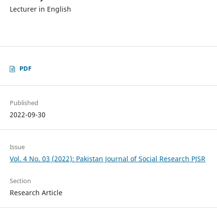
Lecturer in English
PDF
Published
2022-09-30
Issue
Vol. 4 No. 03 (2022): Pakistan Journal of Social Research PJSR
Section
Research Article