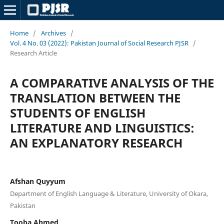
Home
/
Archives
/
Vol. 4 No. 03 (2022): Pakistan Journal of Social Research PJSR
/
Research Article
A COMPARATIVE ANALYSIS OF THE
TRANSLATION BETWEEN THE
STUDENTS OF ENGLISH
LITERATURE AND LINGUISTICS:
AN EXPLANATORY RESEARCH
Afshan Quyyum
Department of English Language & Literature, University of Okara,
Pakistan
Tooba Ahmed