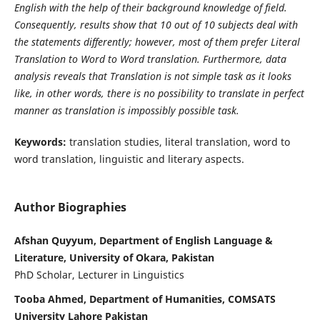
English with the help of their background knowledge of field.
Consequently, results show that 10 out of 10 subjects deal with
the statements differently; however, most of them prefer Literal
Translation to Word to Word translation. Furthermore, data
analysis reveals that Translation is not simple task as it looks
like, in other words, there is no possibility to translate in perfect
manner as translation is impossibly possible task.
Keywords:
translation studies, literal translation, word to
word translation, linguistic and literary aspects.
Author Biographies
Afshan Quyyum, Department of English Language &
Literature, University of Okara, Pakistan
PhD Scholar, Lecturer in Linguistics
Tooba Ahmed, Department of Humanities, COMSATS
University Lahore Pakistan