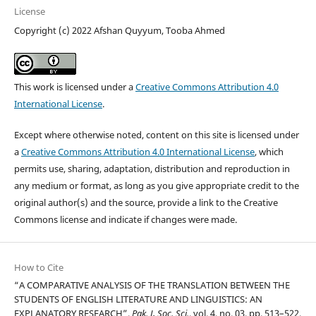
License
Copyright (c) 2022 Afshan Quyyum, Tooba Ahmed
This work is licensed under a
Creative Commons Attribution 4.0
International License
.
Except where otherwise noted, content on this site is licensed under
a
Creative Commons Attribution 4.0 International License
, which
permits use, sharing, adaptation, distribution and reproduction in
any medium or format, as long as you give appropriate credit to the
original author(s) and the source, provide a link to the Creative
Commons license and indicate if changes were made.
How to Cite
“A COMPARATIVE ANALYSIS OF THE TRANSLATION BETWEEN THE
STUDENTS OF ENGLISH LITERATURE AND LINGUISTICS: AN
EXPLANATORY RESEARCH”,
Pak. J, Soc. Sci.
, vol. 4, no. 03, pp. 513–522,