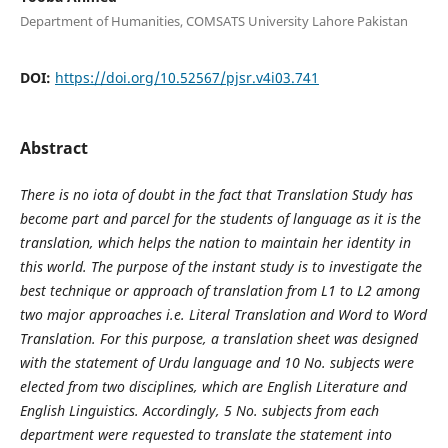
Department of Humanities, COMSATS University Lahore Pakistan
DOI:
https://doi.org/10.52567/pjsr.v4i03.741
Abstract
There is no iota of doubt in the fact that Translation Study has
become part and parcel for the students of language as it is the
translation, which helps the nation to maintain her identity in
this world. The purpose of the instant study is to investigate the
best technique or approach of translation from L1 to L2 among
two major approaches i.e. Literal Translation and Word to Word
Translation. For this purpose, a translation sheet was designed
with the statement of Urdu language and 10 No. subjects were
elected from two disciplines, which are English Literature and
English Linguistics. Accordingly, 5 No. subjects from each
department were requested to translate the statement into