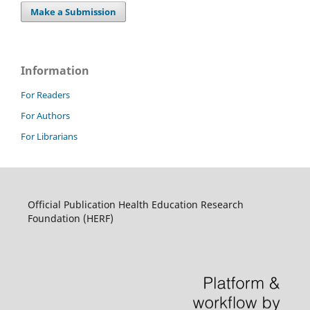
Make a Submission
Information
For Readers
For Authors
For Librarians
Official Publication Health Education Research
Foundation (HERF)