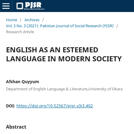
Home
/
Archives
/
Vol. 3 No. 3 (2021): Pakistan Journal of Social Research (PJSR)
/
Research Article
ENGLISH AS AN ESTEEMED
LANGUAGE IN MODERN SOCIETY
Afshan Quyyum
Department of English Language & Literature,University of Okara
DOI:
https://doi.org/10.52567/pjsr.v3i3.402
Abstract