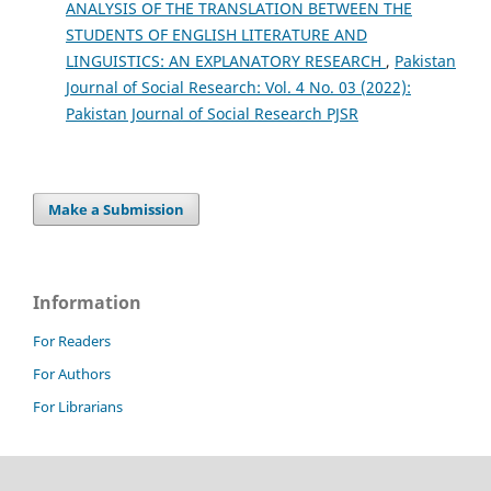
ANALYSIS OF THE TRANSLATION BETWEEN THE
STUDENTS OF ENGLISH LITERATURE AND
LINGUISTICS: AN EXPLANATORY RESEARCH
,
Pakistan
Journal of Social Research: Vol. 4 No. 03 (2022):
Pakistan Journal of Social Research PJSR
Make a Submission
Information
For Readers
For Authors
For Librarians