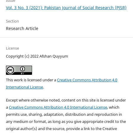
Issue
Vol. 3 No. 3 (2021): Pakistan Journal of Social Research (PJSR)
Section
Research Article
License
Copyright (c) 2022 Afshan Quyyum
This work is licensed under a
Creative Commons Attribution 4.0
International License
.
Except where otherwise noted, content on this site is licensed under
a
Creative Commons Attribution 4.0 International License
, which
permits use, sharing, adaptation, distribution and reproduction in
any medium or format, as long as you give appropriate credit to the
original author(s) and the source, provide a link to the Creative