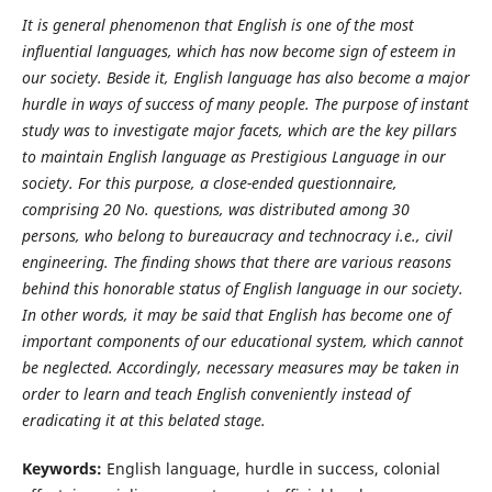
It is general phenomenon that English is one of the most
influential languages, which has now become sign of esteem in
our society. Beside it, English language has also become a major
hurdle in ways of success of many people. The purpose of instant
study was to investigate major facets, which are the key pillars
to maintain English language as Prestigious Language in our
society. For this purpose, a close-ended questionnaire,
comprising 20 No. questions, was distributed among 30
persons, who belong to bureaucracy and technocracy i.e., civil
engineering. The finding shows that there are various reasons
behind this honorable status of English language in our society.
In other words, it may be said that English has become one of
important components of our educational system, which cannot
be neglected. Accordingly, necessary measures may be taken in
order to learn and teach English conveniently instead of
eradicating it at this belated stage.
Keywords:
English language, hurdle in success, colonial