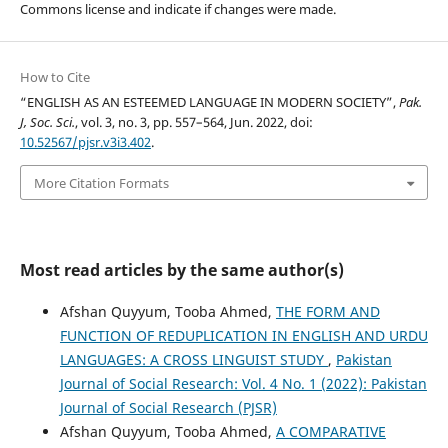
Commons license and indicate if changes were made.
How to Cite
“ENGLISH AS AN ESTEEMED LANGUAGE IN MODERN SOCIETY”,
Pak.
J, Soc. Sci.
, vol. 3, no. 3, pp. 557–564, Jun. 2022, doi:
10.52567/pjsr.v3i3.402
.
More Citation Formats
Most read articles by the same author(s)
Afshan Quyyum, Tooba Ahmed,
THE FORM AND
FUNCTION OF REDUPLICATION IN ENGLISH AND URDU
LANGUAGES: A CROSS LINGUIST STUDY
,
Pakistan
Journal of Social Research: Vol. 4 No. 1 (2022): Pakistan
Journal of Social Research (PJSR)
Afshan Quyyum, Tooba Ahmed,
A COMPARATIVE