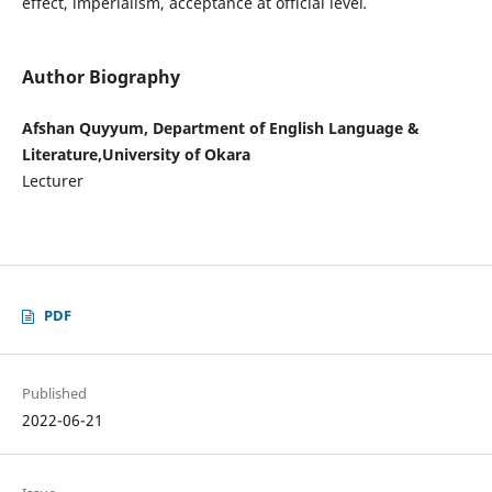
effect, imperialism, acceptance at official level
.
Author Biography
Afshan Quyyum, Department of English Language &
Literature,University of Okara
Lecturer
PDF
Published
2022-06-21