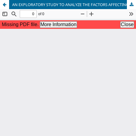
AN EXPLORATORY STUDY TO ANALYZE THE FACTORS AFFECTING THE PROFITABILITY OF PAKISTANI ISLAMIC BANKS DUE TO COVID-19 PANDEMIC BASED ON TOE THEORY