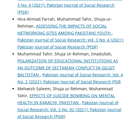
3 No. 4 (2021): Pakistan Journal of Social Research
(PJSR)
Hira Ahmad Farrah, Muhammad Tahir, Shuja-ur-
Rehman,
ASSESSING THE IMPACTS OF SOCIAL
NETWORKING SITES AMONG PAKISTANI YOUTH
,
Pakistan Journal of Social Research: Vol. 3 No. 4 (2021):
Pakistan Journal of Social Research (PJSR)
Muhammad Tahir, Shuja Ur Rehman, Imadullah,
POLARIZATION OF EDUCATIONAL INSTITUTIONS AS
AN OUTCOME OF SECTARIAN CONFLICT IN GILGIT
BALTISTAN
,
Pakistan Journal of Social Research: Vol. 4
No. 2 (2022): Pakistan Journal of Social Research PJSR
Mehwish Saleem, Shuja ur Rehman, Muhammad
Tahir,
EFFECTS OF SUICIDE BOMBING ON MENTAL
HEALTH IN KARACHI, PAKISTAN
,
Pakistan Journal of
Social Research: Vol. 3 No. 02 (2021): Pakistan Journal
of Social Research (PJSR)