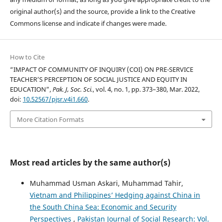
original author(s) and the source, provide a link to the Creative
Commons license and indicate if changes were made.
How to Cite
“IMPACT OF COMMUNITY OF INQUIRY (COI) ON PRE-SERVICE
TEACHER’S PERCEPTION OF SOCIAL JUSTICE AND EQUITY IN
EDUCATION”,
Pak. J, Soc. Sci.
, vol. 4, no. 1, pp. 373–380, Mar. 2022,
doi:
10.52567/pjsr.v4i1.660
.
More Citation Formats
Most read articles by the same author(s)
Muhammad Usman Askari, Muhammad Tahir,
Vietnam and Philippines’ Hedging against China in
the South China Sea: Economic and Security
Perspectives
,
Pakistan Journal of Social Research: Vol.