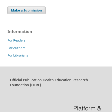
Make a Submission
Information
For Readers
For Authors
For Librarians
Official Publication Health Education Research
Foundation (HERF)