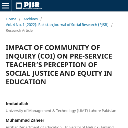
Home
/
Archives
/
Vol. 4 No. 1 (2022): Pakistan Journal of Social Research (PJSR)
/
Research Article
IMPACT OF COMMUNITY OF
INQUIRY (COI) ON PRE-SERVICE
TEACHER’S PERCEPTION OF
SOCIAL JUSTICE AND EQUITY IN
EDUCATION
Imdadullah
University of Management & Technology (UMT) Lahore Pakistan
Muhammad Zaheer
Asghar Department of Education, University of Helsinki, Finland