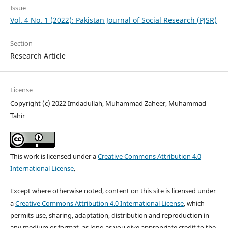
Issue
Vol. 4 No. 1 (2022): Pakistan Journal of Social Research (PJSR)
Section
Research Article
License
Copyright (c) 2022 Imdadullah, Muhammad Zaheer, Muhammad
Tahir
This work is licensed under a
Creative Commons Attribution 4.0
International License
.
Except where otherwise noted, content on this site is licensed under
a
Creative Commons Attribution 4.0 International License
, which
permits use, sharing, adaptation, distribution and reproduction in
any medium or format, as long as you give appropriate credit to the