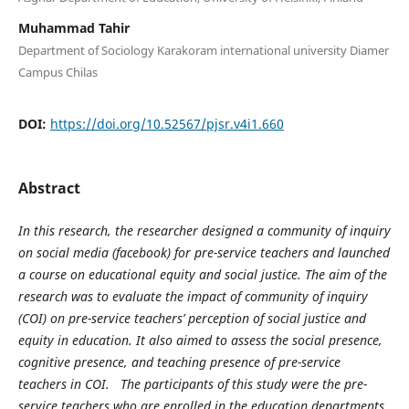
Muhammad Tahir
Department of Sociology Karakoram international university Diamer
Campus Chilas
DOI:
https://doi.org/10.52567/pjsr.v4i1.660
Abstract
In this research, the researcher designed a community of inquiry
on social media (facebook) for pre-service teachers and launched
a course on educational equity and social justice. The aim of the
research was to evaluate the impact of community of inquiry
(COI) on pre-service teachers’ perception of social justice and
equity in education. It also aimed to assess the social presence,
cognitive presence, and teaching presence of pre-service
teachers in COI. The participants of this study were the pre-
service teachers who are enrolled in the education departments