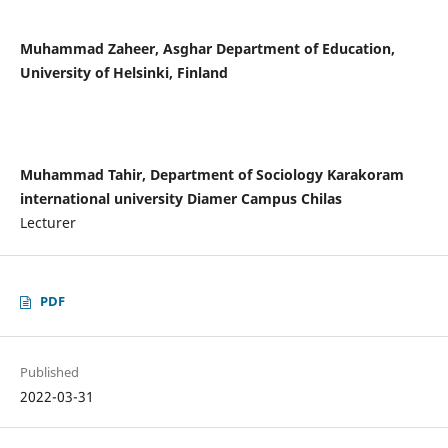
Muhammad Zaheer, Asghar Department of Education,
University of Helsinki, Finland
Muhammad Tahir, Department of Sociology Karakoram
international university Diamer Campus Chilas
Lecturer
PDF
Published
2022-03-31