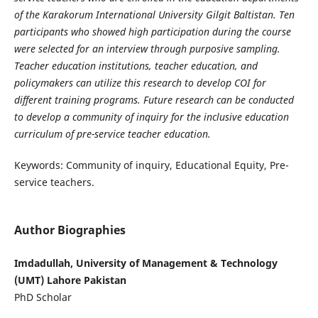
of the Karakorum International University Gilgit Baltistan. Ten
participants who showed high participation during the course
were selected for an interview through purposive sampling.
Teacher education institutions, teacher education, and
policymakers can utilize this research to develop COI for
different training programs. Future research can be conducted
to develop a community of inquiry for the inclusive education
curriculum of pre-service teacher education.
Keywords: Community of inquiry, Educational Equity, Pre-
service teachers.
Author Biographies
Imdadullah, University of Management & Technology
(UMT) Lahore Pakistan
PhD Scholar