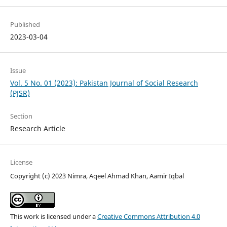
Published
2023-03-04
Issue
Vol. 5 No. 01 (2023): Pakistan Journal of Social Research
(PJSR)
Section
Research Article
License
Copyright (c) 2023 Nimra, Aqeel Ahmad Khan, Aamir Iqbal
This work is licensed under a
Creative Commons Attribution 4.0