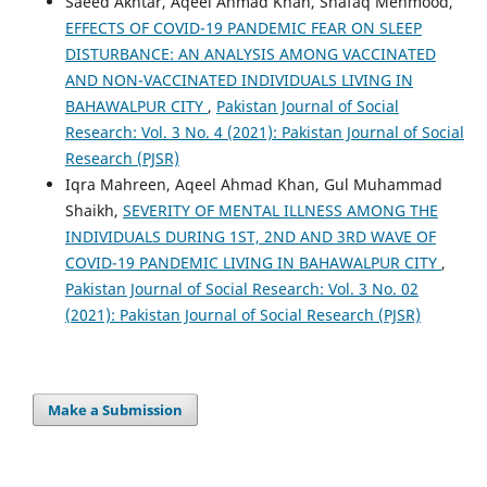
Saeed Akhtar, Aqeel Ahmad Khan, Shafaq Mehmood,
EFFECTS OF COVID-19 PANDEMIC FEAR ON SLEEP
DISTURBANCE: AN ANALYSIS AMONG VACCINATED
AND NON-VACCINATED INDIVIDUALS LIVING IN
BAHAWALPUR CITY
,
Pakistan Journal of Social
Research: Vol. 3 No. 4 (2021): Pakistan Journal of Social
Research (PJSR)
Iqra Mahreen, Aqeel Ahmad Khan, Gul Muhammad
Shaikh,
SEVERITY OF MENTAL ILLNESS AMONG THE
INDIVIDUALS DURING 1ST, 2ND AND 3RD WAVE OF
COVID-19 PANDEMIC LIVING IN BAHAWALPUR CITY
,
Pakistan Journal of Social Research: Vol. 3 No. 02
(2021): Pakistan Journal of Social Research (PJSR)
Make a Submission