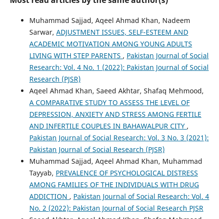
Muhammad Sajjad, Aqeel Ahmad Khan, Nadeem
Sarwar,
ADJUSTMENT ISSUES, SELF-ESTEEM AND
ACADEMIC MOTIVATION AMONG YOUNG ADULTS
LIVING WITH STEP PARENTS
,
Pakistan Journal of Social
Research: Vol. 4 No. 1 (2022): Pakistan Journal of Social
Research (PJSR)
Aqeel Ahmad Khan, Saeed Akhtar, Shafaq Mehmood,
A COMPARATIVE STUDY TO ASSESS THE LEVEL OF
DEPRESSION, ANXIETY AND STRESS AMONG FERTILE
AND INFERTILE COUPLES IN BAHAWALPUR CITY
,
Pakistan Journal of Social Research: Vol. 3 No. 3 (2021):
Pakistan Journal of Social Research (PJSR)
Muhammad Sajjad, Aqeel Ahmad Khan, Muhammad
Tayyab,
PREVALENCE OF PSYCHOLOGICAL DISTRESS
AMONG FAMILIES OF THE INDIVIDUALS WITH DRUG
ADDICTION
,
Pakistan Journal of Social Research: Vol. 4
No. 2 (2022): Pakistan Journal of Social Research PJSR