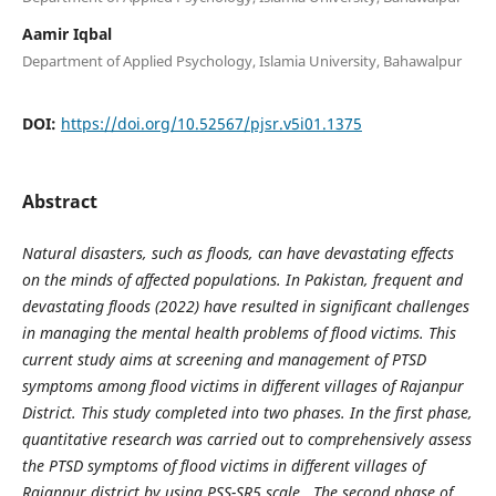
Aamir Iqbal
Department of Applied Psychology, Islamia University, Bahawalpur
DOI:
https://doi.org/10.52567/pjsr.v5i01.1375
Abstract
Natural disasters, such as floods, can have devastating effects
on the minds of affected populations. In Pakistan, frequent and
devastating floods (2022) have resulted in significant challenges
in managing the mental health problems of flood victims. This
current study aims at screening and management of PTSD
symptoms among flood victims in different villages of Rajanpur
District. This study completed into two phases. In the first phase,
quantitative research was carried out to comprehensively assess
the PTSD symptoms of flood victims in different villages of
Rajanpur district by using PSS-SR5 scale. The second phase of