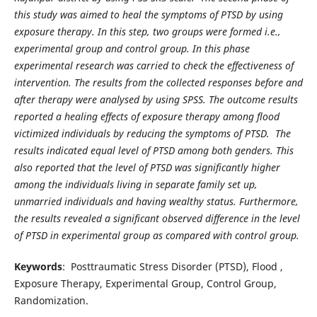
this study was aimed to heal the symptoms of PTSD by using
exposure therapy. In this step, two groups were formed i.e.,
experimental group and control group. In this phase
experimental research was carried to check the effectiveness of
intervention. The results from the collected responses before and
after therapy were analysed by using SPSS. The outcome results
reported a healing effects of exposure therapy among flood
victimized individuals by reducing the symptoms of PTSD. The
results indicated equal level of PTSD among both genders. This
also reported that the level of PTSD was significantly higher
among the individuals living in separate family set up,
unmarried individuals and having wealthy status. Furthermore,
the results revealed a significant observed difference in the level
of PTSD in experimental group as compared with control group.
Keywords
: Posttraumatic Stress Disorder (PTSD), Flood ,
Exposure Therapy, Experimental Group, Control Group,
Randomization.