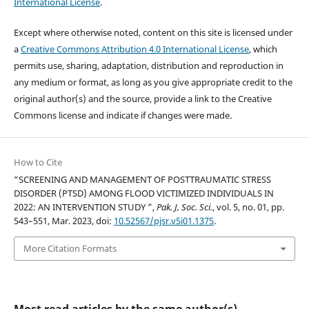
International License
.
Except where otherwise noted, content on this site is licensed under
a
Creative Commons Attribution 4.0 International License
, which
permits use, sharing, adaptation, distribution and reproduction in
any medium or format, as long as you give appropriate credit to the
original author(s) and the source, provide a link to the Creative
Commons license and indicate if changes were made.
How to Cite
“SCREENING AND MANAGEMENT OF POSTTRAUMATIC STRESS
DISORDER (PTSD) AMONG FLOOD VICTIMIZED INDIVIDUALS IN
2022: AN INTERVENTION STUDY ”,
Pak. J, Soc. Sci.
, vol. 5, no. 01, pp.
543–551, Mar. 2023, doi:
10.52567/pjsr.v5i01.1375
.
More Citation Formats
Most read articles by the same author(s)