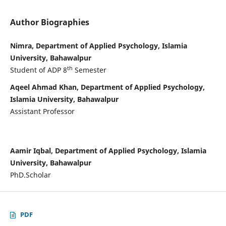
Author Biographies
Nimra, Department of Applied Psychology, Islamia
University, Bahawalpur
th
Student of ADP 8
Semester
Aqeel Ahmad Khan, Department of Applied Psychology,
Islamia University, Bahawalpur
Assistant Professor
Aamir Iqbal, Department of Applied Psychology, Islamia
University, Bahawalpur
PhD.Scholar
PDF