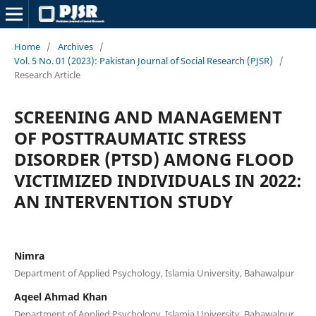
Home
/
Archives
/
Vol. 5 No. 01 (2023): Pakistan Journal of Social Research (PJSR)
/
Research Article
SCREENING AND MANAGEMENT
OF POSTTRAUMATIC STRESS
DISORDER (PTSD) AMONG FLOOD
VICTIMIZED INDIVIDUALS IN 2022:
AN INTERVENTION STUDY
Nimra
Department of Applied Psychology, Islamia University, Bahawalpur
Aqeel Ahmad Khan
Department of Applied Psychology, Islamia University, Bahawalpur