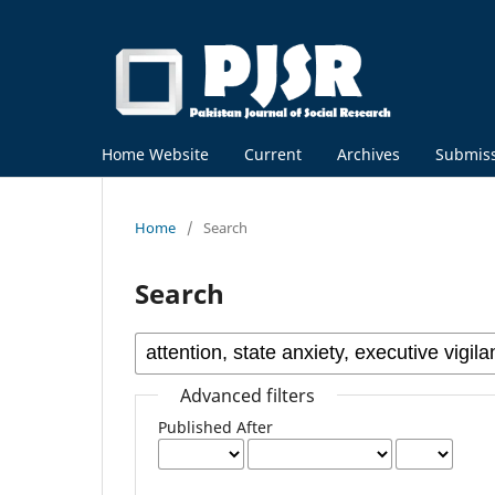
Home Website
Current
Archives
Submis
Home
/
Search
Search
Advanced filters
Published After