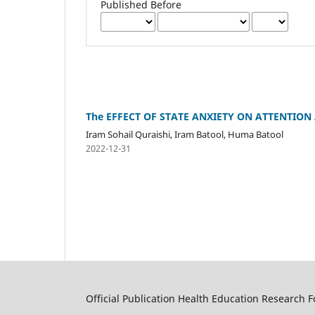
Published Before
The EFFECT OF STATE ANXIETY ON ATTENTION
Iram Sohail Quraishi, Iram Batool, Huma Batool
2022-12-31
Official Publication Health Education Research 