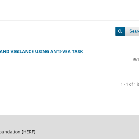
Sear
 AND VIGILANCE USING ANTI-VEA TASK
961
1 - 1 of 1 
Foundation (HERF)