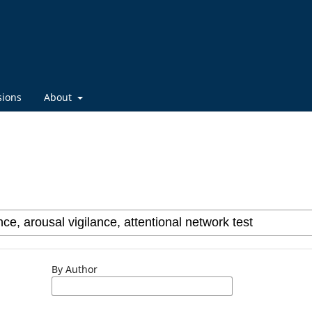
sions
About
By Author