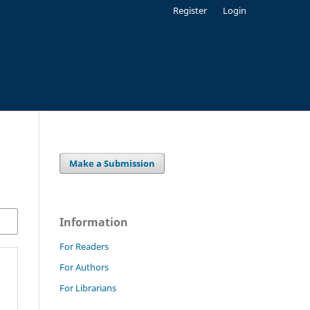
Register
Login
Make a Submission
Information
For Readers
For Authors
For Librarians