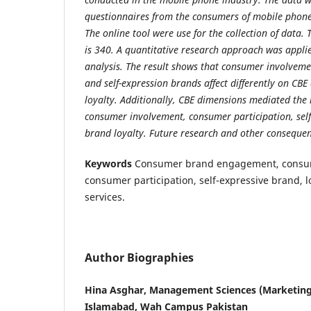
questionnaires from the consumers of mobile phone 
The online tool were use for the collection of data. 
is 340. A quantitative research approach was appli
analysis. The result shows that consumer involveme
and self-expression brands affect differently on CB
loyalty. Additionally, CBE dimensions mediated the
consumer involvement, consumer participation, sel
brand loyalty. Future research and other consequen
Keywords
Consumer brand engagement, consum
consumer participation, self-expressive brand, 
services.
Author Biographies
Hina Asghar, Management Sciences (Marketin
Islamabad, Wah Campus Pakistan