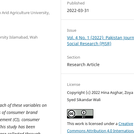
Published
2022-03-31
rid Agriculture University,
Issue
sity Islamabad, Wah
Vol. 4 No. 1 (2022): Pakistan Journ
Social Research (PJSR)
Section
Research Article
License
Copyright (c) 2022 Hina Asghar, Zoya
Syed Sikandar Wali
ach of these variables on
rs of consumer brand
vement (CI), consumer
This work is licensed under a
Creative
 This study has been
Commons Attribution 4.0 Internation
ere collected through