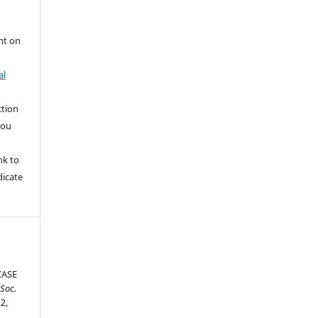
nt on
al
ction
you
nk to
dicate
CASE
 Soc.
22,