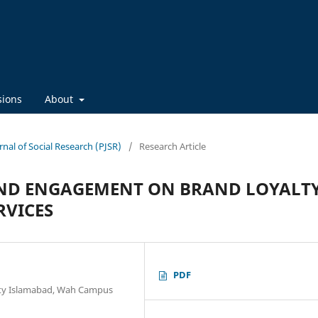
sions
About
rnal of Social Research (PJSR)
/
Research Article
AND ENGAGEMENT ON BRAND LOYALTY
RVICES
PDF
ty Islamabad, Wah Campus