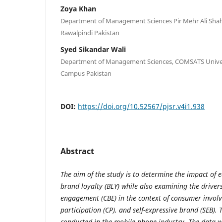
Zoya Khan
Department of Management Sciences Pir Mehr Ali Shah A
Rawalpindi Pakistan
Syed Sikandar Wali
Department of Management Sciences, COMSATS Univer
Campus Pakistan
DOI:
https://doi.org/10.52567/pjsr.v4i1.938
Abstract
The aim of the study is to determine the impact of e
brand loyalty (BLY) while also examining the drive
engagement (CBE) in the context of consumer invol
participation (CP), and self-expressive brand (SEB).
conducted in the mobile phone industry. The data w