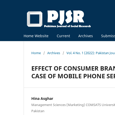
Home Website
Current
Archives
Submis
Home
/
Archives
/
Vol. 4 No. 1 (2022): Pakistan Jou
EFFECT OF CONSUMER BR
CASE OF MOBILE PHONE SE
Hina Asghar
Management Sciences (Marketing) COMSATS Universi
Pakistan