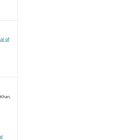
al of
 Khan,
al