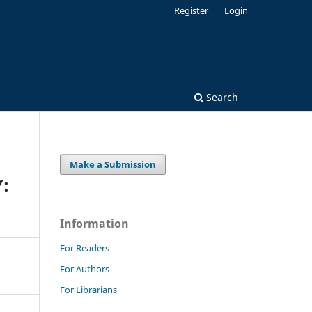
Register
Login
Search
Make a Submission
:
Information
For Readers
For Authors
For Librarians