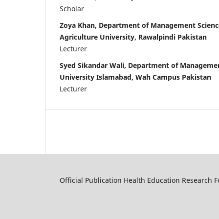
Scholar
Zoya Khan, Department of Management Sciences
Agriculture University, Rawalpindi Pakistan
Lecturer
Syed Sikandar Wali, Department of Manageme
University Islamabad, Wah Campus Pakistan
Lecturer
Official Publication Health Education Research 