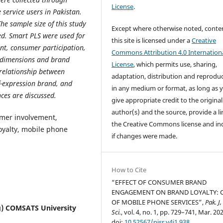
License
.
service users in Pakistan.
The sample size of this study
Except where otherwise noted, conte
ed. Smart PLS were used for
this site is licensed under a
Creative
nt, consumer participation,
Commons Attribution 4.0 Internation
E dimensions and brand
License
, which permits use, sharing,
 relationship between
adaptation, distribution and reprodu
f-expression brand, and
in any medium or format, as long as 
ces are discussed.
give appropriate credit to the original
author(s) and the source, provide a li
er involvement,
the Creative Commons license and in
loyalty, mobile phone
if changes were made.
How to Cite
“EFFECT OF CONSUMER BRAND
ENGAGEMENT ON BRAND LOYALTY: 
OF MOBILE PHONE SERVICES”,
Pak. J,
g) COMSATS University
Sci.
, vol. 4, no. 1, pp. 729–741, Mar. 20
doi:
10.52567/pjsr.v4i1.938
.