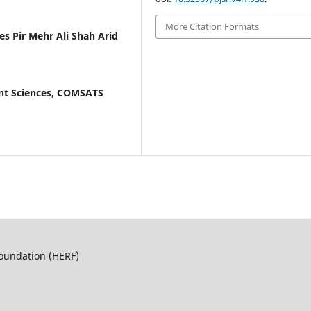
More Citation Formats
 Pir Mehr Ali Shah Arid
nt Sciences, COMSATS
Foundation (HERF)