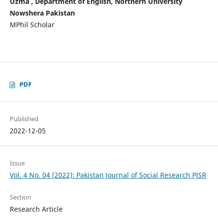
Uzma , Department of English, Northern University
Nowshera Pakistan
MPhil Scholar
PDF
Published
2022-12-05
Issue
Vol. 4 No. 04 (2022): Pakistan Journal of Social Research PJSR
Section
Research Article