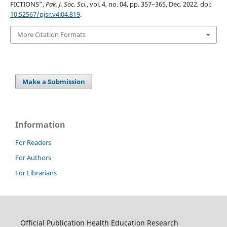
FICTIONS”,
Pak. J, Soc. Sci.
, vol. 4, no. 04, pp. 357–365, Dec. 2022, doi:
10.52567/pjsr.v4i04.819
.
More Citation Formats
Make a Submission
Information
For Readers
For Authors
For Librarians
Official Publication Health Education Research