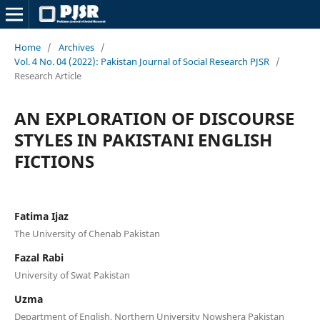
Home
/
Archives
/
Vol. 4 No. 04 (2022): Pakistan Journal of Social Research PJSR
/
Research Article
AN EXPLORATION OF DISCOURSE
STYLES IN PAKISTANI ENGLISH
FICTIONS
Fatima Ijaz
The University of Chenab Pakistan
Fazal Rabi
University of Swat Pakistan
Uzma
Department of English, Northern University Nowshera Pakistan