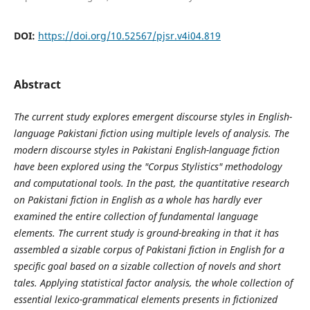
DOI:
https://doi.org/10.52567/pjsr.v4i04.819
Abstract
The current study explores emergent discourse styles in English-
language Pakistani fiction using multiple levels of analysis. The
modern discourse styles in Pakistani English-language fiction
have been explored using the "Corpus Stylistics" methodology
and computational tools. In the past, the quantitative research
on Pakistani fiction in English as a whole has hardly ever
examined the entire collection of fundamental language
elements. The current study is ground-breaking in that it has
assembled a sizable corpus of Pakistani fiction in English for a
specific goal based on a sizable collection of novels and short
tales. Applying statistical factor analysis, the whole collection of
essential lexico-grammatical elements presents in fictionized