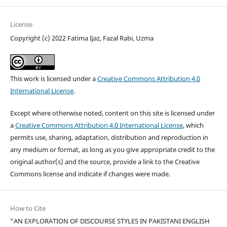
License
Copyright (c) 2022 Fatima Ijaz, Fazal Rabi, Uzma
This work is licensed under a
Creative Commons Attribution 4.0
International License
.
Except where otherwise noted, content on this site is licensed under
a
Creative Commons Attribution 4.0 International License
, which
permits use, sharing, adaptation, distribution and reproduction in
any medium or format, as long as you give appropriate credit to the
original author(s) and the source, provide a link to the Creative
Commons license and indicate if changes were made.
How to Cite
“AN EXPLORATION OF DISCOURSE STYLES IN PAKISTANI ENGLISH