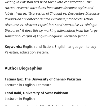
writing in Pakistan has been taken into consideration. The
current research introduces innovative discourse styles and
labels them as: "Expression of Thought vs. Descriptive Discourse
Production," "Context-oriented Discourse," "Concrete Action
Discourse vs. Abstract Exposition," and "Narrative vs. Dialogic
Discourse." it does this by marking information from the large
substantial corpus of English-language Pakistani fiction.
Keywords:
English and fiction, English language, literacy
Pakistan, education system.
Author Biographies
Fatima Ijaz, The University of Chenab Pakistan
Lecturer in English Literature
Fazal Rabi, University of Swat Pakistan
Lecturer in English