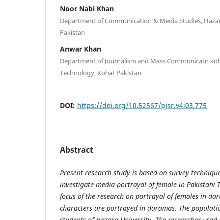
Noor Nabi Khan
Department of Communication & Media Studies, Hazar
Pakistan
Anwar Khan
Department of Journalism and Mass Communicatn koha
Technology, Kohat Pakistan
DOI:
https://doi.org/10.52567/pjsr.v4i03.775
Abstract
Present research study is based on survey technique
investigate media portrayal of female in Pakistani 
focus of the research on portrayal of females in da
characters are portrayed in daramas. The populatio
students of Hazara University. The researcher used