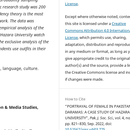
License
.
fic research study was 200
ency theory is the most
Except where otherwise noted, conte
 work. The data was
this site is licensed under a
Creative
empirical analysis of the
Commons Attribution 4.0 Internation
f Hazara University watch
License
, which permits use, sharing,
e exclusive analysis of the
adaptation, distribution and reprodu
dents use outfits in their
in any medium or format, as long as 
give appropriate credit to the original
author(s) and the source, provide a li
, language, culture.
the Creative Commons license and in
if changes were made.
How to Cite
“PORTRAYAL OF FEMALE IN PAKISTAN
n & Media Studies,
DARAMAS: A CASE STUDY OF HAZARA
UNIVERSITY”,
Pak. J, Soc. Sci.
, vol. 4, no
pp. 821–830, Sep. 2022, doi:
10.52567/pjsr.v4i03.775
.