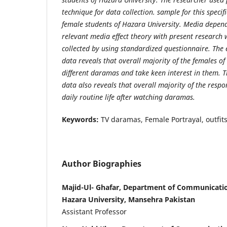
technique for data collection. sample for this speci
female students of Hazara University. Media depend
relevant media effect theory with present research
collected by using standardized questionnaire. The 
data reveals that overall majority of the females o
different daramas and take keen interest in them. Th
data also reveals that overall majority of the respon
daily routine life after watching daramas.
Keywords:
TV daramas, Female Portrayal, outfits
Author Biographies
Majid-Ul- Ghafar, Department of Communicatio
Hazara University, Mansehra Pakistan
Assistant Professor