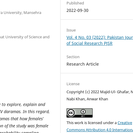
Published
2022-09-30
a University, Mansehra
Issue
t University of Science and
Vol. 4 No. 03 (2022): Pakistan Jou
of Social Research PJSR
Section
Research Article
License
Copyright (c) 2022 Majid-Ul- Ghafar, 
Nabi Khan, Anwar Khan
 to explore, explain and
TV daramas. In this regard,
ramas that how females’
This work is licensed under a
Creative
n of the study was female
Commons Attribution 4.0 Internation
 probability sampling