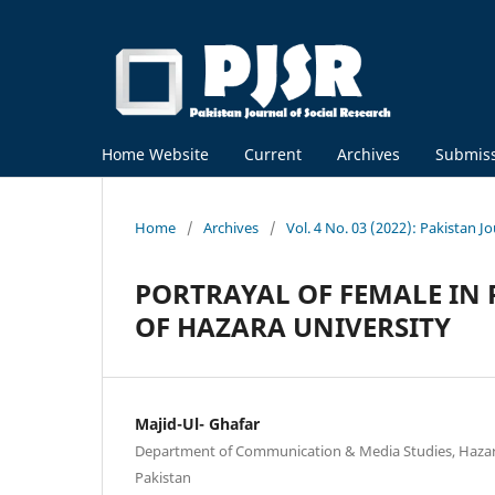
Home Website
Current
Archives
Submis
Home
/
Archives
/
Vol. 4 No. 03 (2022): Pakistan J
PORTRAYAL OF FEMALE IN 
OF HAZARA UNIVERSITY
Majid-Ul- Ghafar
Department of Communication & Media Studies, Hazar
Pakistan