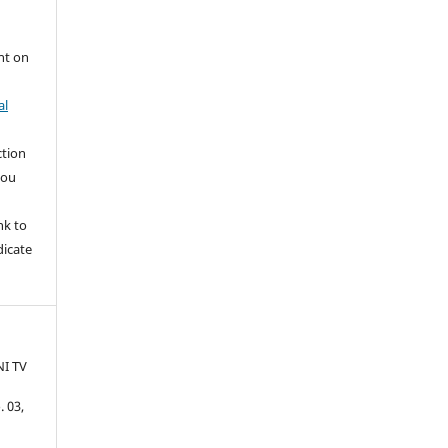
nt on
al
ction
you
nk to
dicate
I TV
. 03,