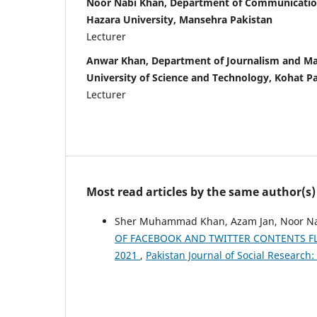
Noor Nabi Khan, Department of Communicatio
Hazara University, Mansehra Pakistan
Lecturer
Anwar Khan, Department of Journalism and M
University of Science and Technology, Kohat P
Lecturer
Most read articles by the same author(s)
Sher Muhammad Khan, Azam Jan, Noor N
OF FACEBOOK AND TWITTER CONTENTS FLO
2021
,
Pakistan Journal of Social Research: 