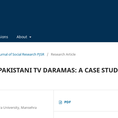
sions
About
ournal of Social Research PJSR
/
Research Article
PAKISTANI TV DARAMAS: A CASE STU
PDF
a University, Mansehra