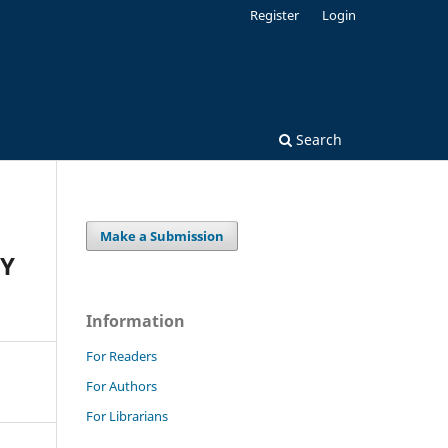
Register
Login
Search
Make a Submission
DY
Information
For Readers
For Authors
For Librarians