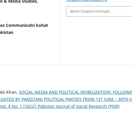
n & Media Studies,
More Citation Formats
ass Communicatn kohat
akistan
abi Khan,
SOCIAL MEDIA AND POLITICAL MOBILIZATION: FOLLOW
ATED BY PAKISTANI POLITICAL PARTIES FROM 1ST JUNE – 30TH 
Vol. 4 No. 1 (2022): Pakistan Journal of Social Research (PJSR)