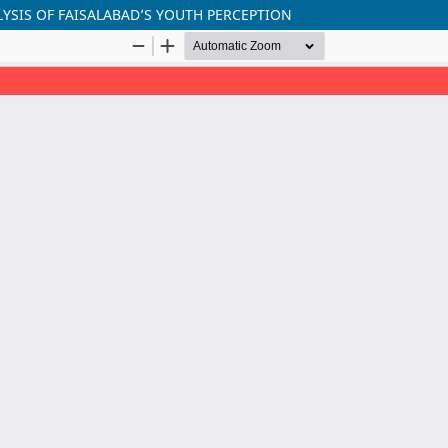
YSIS OF FAISALABAD’S YOUTH PERCEPTION