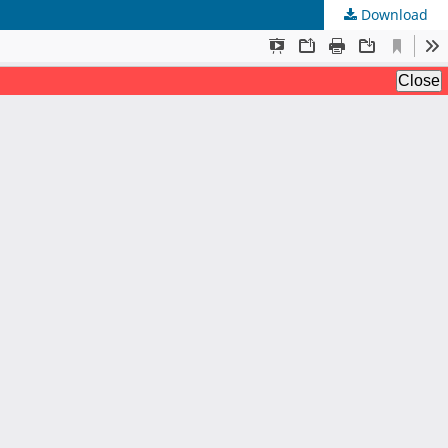
Download