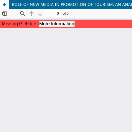
ROLE OF NEW MEDIA IN PROMOTION OF TOURISM: AN ANAL