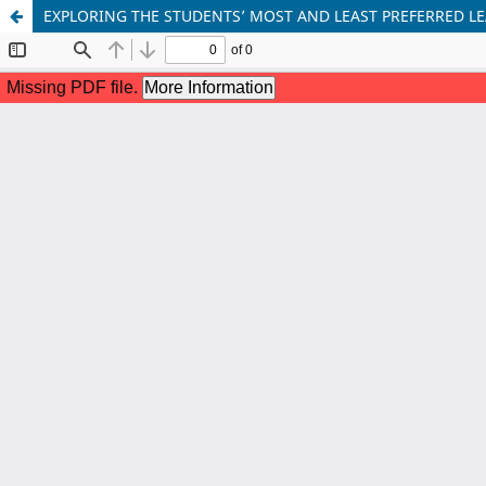
EXPLORING THE STUDENTS’ MOST AND LEAST PREFERRED LE