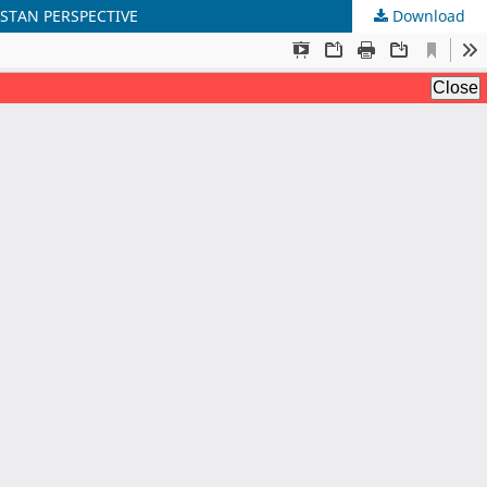
ISTAN PERSPECTIVE
Download