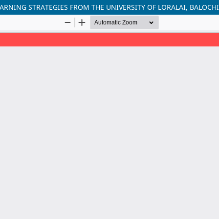
ARNING STRATEGIES FROM THE UNIVERSITY OF LORALAI, BALOCH