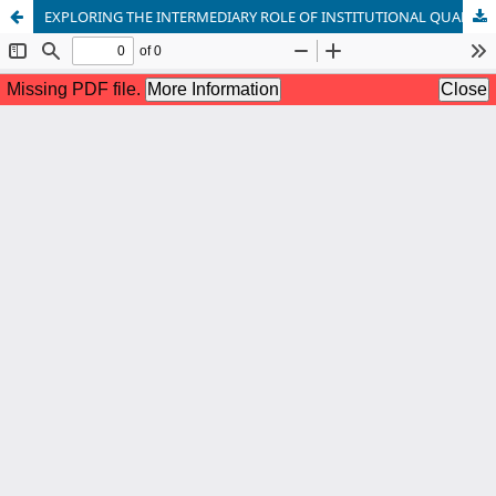
EXPLORING THE INTERMEDIARY ROLE OF INSTITUTIONAL QUALITY AND HUMAN CAPITAL IN THE NEXUS BETWEEN FINANCIAL DEVELOPMENT AND ENVIRONMENTAL DEGRADATION IN PAKISTAN