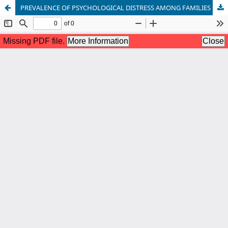
PREVALENCE OF PSYCHOLOGICAL DISTRESS AMONG FAMILIES OF THE INDIVIDUALS WITH DRUG ADDICTION