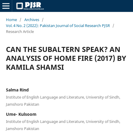
Home
/
Archives
/
Vol. 4 No. 2 (2022): Pakistan Journal of Social Research PJSR
/
Research Article
CAN THE SUBALTERN SPEAK? AN
ANALYSIS OF HOME FIRE (2017) BY
KAMILA SHAMSI
Salma Rind
Institute of English Language and Literature, University of Sindh,
Jamshoro Pakistan
Ume- Kulsoom
Institute of English Language and Literature, University of Sindh,
Jamshoro Pakistan