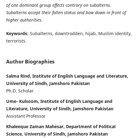
of one dominant group effects contrary on subalterns.
Subalterns accept their fallen status and bow down in front of
higher authorities.
Keywords:
Subalterns, downtrodden, hijab, Muslim identity,
terrorists.
Author Biographies
Salma Rind, Institute of English Language and Literature,
University of Sindh, Jamshoro Pakistan
Ph.D. Scholar
Ume- Kulsoom, Institute of English Language and
Literature, University of Sindh, Jamshoro Pakistan
Assistant Professor
Khaleeque Zaman Mahesar, Department of Political
Science, University of Sindh, Jamshoro Pakistan