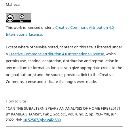
Mahesar
This work is licensed under a
Creative Commons Attribution 4.0
International License
.
Except where otherwise noted, content on this site is licensed under
a
Creative Commons Attribution 4.0 International License
, which
permits use, sharing, adaptation, distribution and reproduction in
any medium or format, as long as you give appropriate credit to the
original author(s) and the source, provide a link to the Creative
Commons license and indicate if changes were made.
How to Cite
“CAN THE SUBALTERN SPEAK? AN ANALYSIS OF HOME FIRE (2017)
BY KAMILA SHAMSI”,
Pak. J, Soc. Sci.
, vol. 4, no. 2, pp. 793–798, Jun.
2022, doi:
10.52567/pjsr.v4i2.530
.