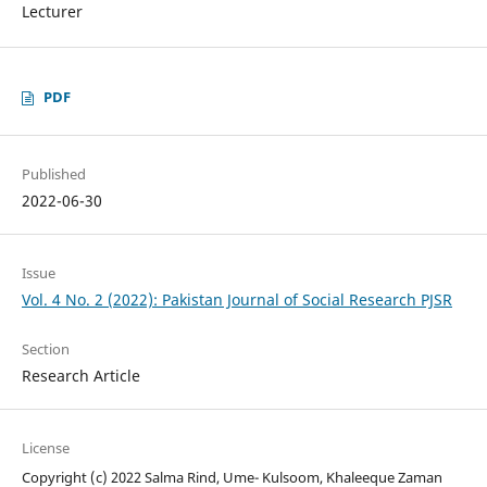
Lecturer
PDF
Published
2022-06-30
Issue
Vol. 4 No. 2 (2022): Pakistan Journal of Social Research PJSR
Section
Research Article
License
Copyright (c) 2022 Salma Rind, Ume- Kulsoom, Khaleeque Zaman