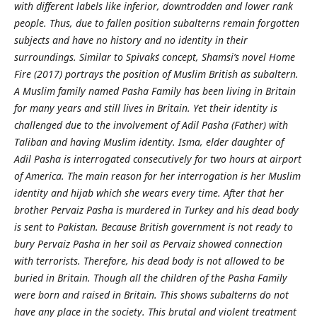
with different labels like inferior, downtrodden and lower rank
people. Thus, due to fallen position subalterns remain forgotten
subjects and have no history and no identity in their
surroundings. Similar to Spivak`s concept, Shamsi’s novel Home
Fire (2017) portrays the position of Muslim British as subaltern.
A Muslim family named Pasha Family has been living in Britain
for many years and still lives in Britain. Yet their identity is
challenged due to the involvement of Adil Pasha (Father) with
Taliban and having Muslim identity. Isma, elder daughter of
Adil Pasha is interrogated consecutively for two hours at airport
of America. The main reason for her interrogation is her Muslim
identity and hijab which she wears every time. After that her
brother Pervaiz Pasha is murdered in Turkey and his dead body
is sent to Pakistan. Because British government is not ready to
bury Pervaiz Pasha in her soil as Pervaiz showed connection
with terrorists. Therefore, his dead body is not allowed to be
buried in Britain. Though all the children of the Pasha Family
were born and raised in Britain. This shows subalterns do not
have any place in the society. This brutal and violent treatment