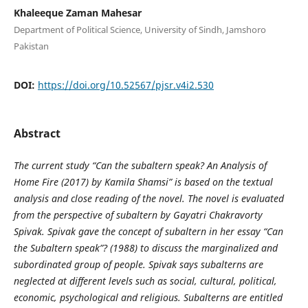
Khaleeque Zaman Mahesar
Department of Political Science, University of Sindh, Jamshoro
Pakistan
DOI:
https://doi.org/10.52567/pjsr.v4i2.530
Abstract
The current study “Can the subaltern speak? An Analysis of
Home Fire (2017) by Kamila Shamsi” is based on the textual
analysis and close reading of the novel. The novel is evaluated
from the perspective of subaltern by Gayatri Chakravorty
Spivak. Spivak gave the concept of subaltern in her essay “Can
the Subaltern speak”? (1988) to discuss the marginalized and
subordinated group of people. Spivak says subalterns are
neglected
at different levels such as social, cultural, political,
economic, psychological and religious. Subalterns are entitled