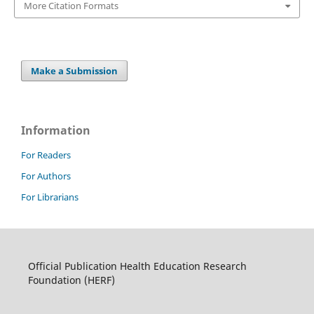
More Citation Formats
Make a Submission
Information
For Readers
For Authors
For Librarians
Official Publication Health Education Research
Foundation (HERF)