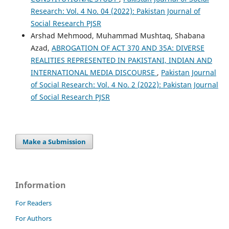
Research: Vol. 4 No. 04 (2022): Pakistan Journal of
Social Research PJSR
Arshad Mehmood, Muhammad Mushtaq, Shabana
Azad,
ABROGATION OF ACT 370 AND 35A: DIVERSE
REALITIES REPRESENTED IN PAKISTANI, INDIAN AND
INTERNATIONAL MEDIA DISCOURSE
,
Pakistan Journal
of Social Research: Vol. 4 No. 2 (2022): Pakistan Journal
of Social Research PJSR
Make a Submission
Information
For Readers
For Authors