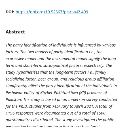
DOI:
https://doi.org/10.52567/pjsr.v4i2.499
Abstract
The party identification of individuals is influenced by various
factors. The two models of party identification i.e., the
expressive model and the instrumental model signify the long-
term and short-term socio-political factors respectively. The
study hypothesizes that the long-term factors i.e., family
socializing factor, peer group, and religious group affiliation
significantly affect the party identification of the individuals in
Peshawar valley of Khyber Pakhtunkhwa (KP) province of
Pakistan. The study is based on an in-person survey conducted
for the Ph.D. studies from February to April 2021. A total of
1196 responses were documented out of a total of 1500
questionnaires distributed. The study investigated the public
perspective based on long-term factors such as family