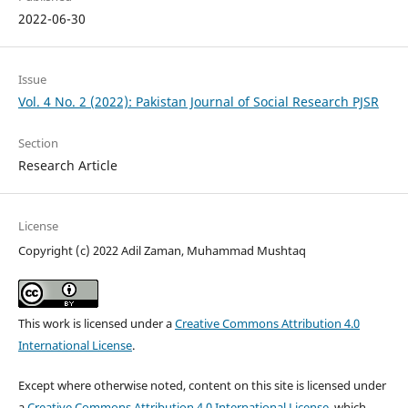
2022-06-30
Issue
Vol. 4 No. 2 (2022): Pakistan Journal of Social Research PJSR
Section
Research Article
License
Copyright (c) 2022 Adil Zaman, Muhammad Mushtaq
This work is licensed under a
Creative Commons Attribution 4.0
International License
.
Except where otherwise noted, content on this site is licensed under
a
Creative Commons Attribution 4.0 International License
, which