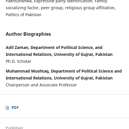
Pakhtunkhwa, Expressive party identification, Family
socializing factor, peer group, religious group affiliation,
Politics of Pakistan
Author Biographies
Adil Zaman, Department of Political Science, and
International Relations, University of Gujrat, Pakistan
Ph.D. Scholar
Muhammad Mushtaq, Department of Political Science and
International Relations, University of Gujrat, Pakistan
Chairperson and Associate Professor
PDF
Published