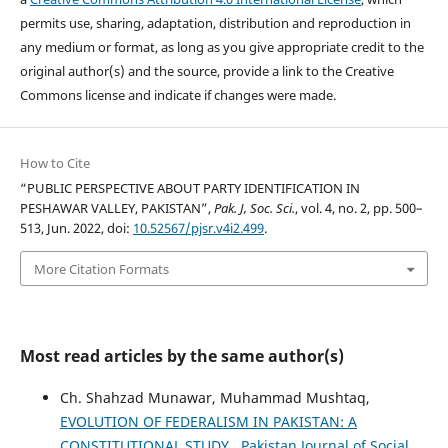
permits use, sharing, adaptation, distribution and reproduction in
any medium or format, as long as you give appropriate credit to the
original author(s) and the source, provide a link to the Creative
Commons license and indicate if changes were made.
How to Cite
“PUBLIC PERSPECTIVE ABOUT PARTY IDENTIFICATION IN
PESHAWAR VALLEY, PAKISTAN”,
Pak. J, Soc. Sci.
, vol. 4, no. 2, pp. 500–
513, Jun. 2022, doi:
10.52567/pjsr.v4i2.499
.
More Citation Formats
Most read articles by the same author(s)
Ch. Shahzad Munawar, Muhammad Mushtaq,
EVOLUTION OF FEDERALISM IN PAKISTAN: A
CONSTITUTIONAL STUDY
,
Pakistan Journal of Social