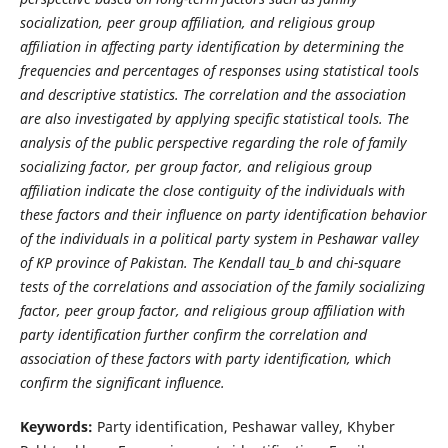
socialization, peer group affiliation, and religious group
affiliation in affecting party identification by determining the
frequencies and percentages of responses using statistical tools
and descriptive statistics. The correlation and the association
are also investigated by applying specific statistical tools. The
analysis of the public perspective regarding the role of
family
socializing factor, per group factor, and religious group
affiliation indicate the close contiguity of the individuals with
these factors and their influence on party identification behavior
of the individuals in a political party system in Peshawar valley
of KP province of Pakistan. The Kendall tau_b and chi-square
tests of the correlations and association of the family socializing
factor, peer group factor, and religious group affiliation with
party identification further confirm the correlation and
association of these factors with party identification, which
confirm the significant influence.
Keywords:
Party identification, Peshawar valley, Khyber