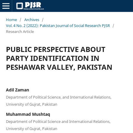
Home
/
Archives
/
Vol. 4 No. 2 (2022): Pakistan Journal of Social Research PJSR
/
Research Article
PUBLIC PERSPECTIVE ABOUT
PARTY IDENTIFICATION IN
PESHAWAR VALLEY, PAKISTAN
Adil Zaman
Department of Political Science, and International Relations,
University of Gujrat, Pakistan
Muhammad Mushtaq
Department of Political Science and International Relations,
University of Gujrat, Pakistan