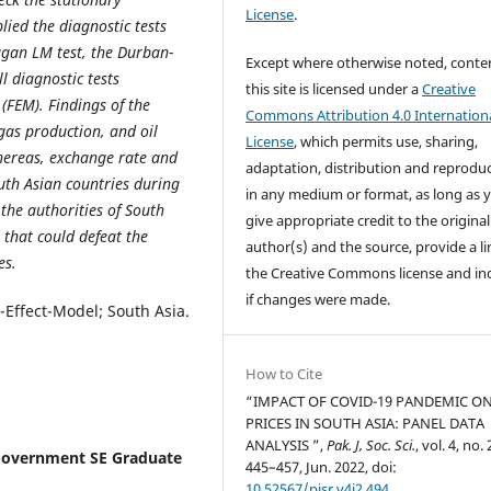
License
.
lied the diagnostic tests
Pagan LM test, the Durban-
Except where otherwise noted, conte
l diagnostic tests
this site is licensed under a
Creative
 (FEM). Findings of the
Commons Attribution 4.0 Internation
gas production, and oil
License
, which permits use, sharing,
hereas, exchange rate and
adaptation, distribution and reprodu
outh Asian countries during
in any medium or format, as long as 
the authorities of South
give appropriate credit to the original
 that could defeat the
author(s) and the source, provide a li
es.
the Creative Commons license and in
if changes were made.
-Effect-Model; South Asia.
How to Cite
“IMPACT OF COVID-19 PANDEMIC ON
PRICES IN SOUTH ASIA: PANEL DATA
ANALYSIS ”,
Pak. J, Soc. Sci.
, vol. 4, no. 
Government SE Graduate
445–457, Jun. 2022, doi:
10.52567/pjsr.v4i2.494
.