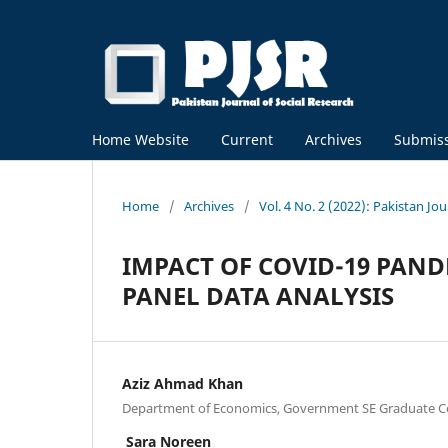
Home Website
Current
Archives
Submis
Home
/
Archives
/
Vol. 4 No. 2 (2022): Pakistan Jo
IMPACT OF COVID-19 PANDE
PANEL DATA ANALYSIS
Aziz Ahmad Khan
Department of Economics, Government SE Graduate Co
Sara Noreen