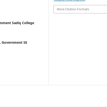
More Citation Formats
nment Sadiq College
, Government SE