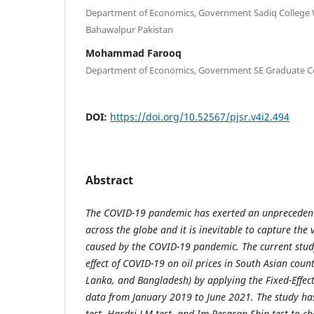
Department of Economics, Government Sadiq College
Bahawalpur Pakistan
Mohammad Farooq
Department of Economics, Government SE Graduate Co
DOI:
https://doi.org/10.52567/pjsr.v4i2.494
Abstract
The
COVID-19 pandemic has exerted an unprecedente
across the globe and it is inevitable to capture the v
caused by the COVID-19 pandemic. The current study
effect of COVID-19 on oil prices in South Asian count
Lanka, and Bangladesh) by applying the Fixed-Effec
data from January 2019 to June 2021. The study has
test, Hardri LM test, and Im-Pesaran-Shin test to ch