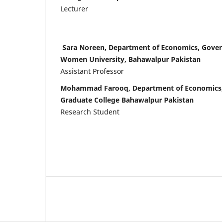
Lecturer
Sara Noreen, Department of Economics, Gover
Women University, Bahawalpur Pakistan
Assistant Professor
Mohammad Farooq, Department of Economics
Graduate College Bahawalpur Pakistan
Research Student