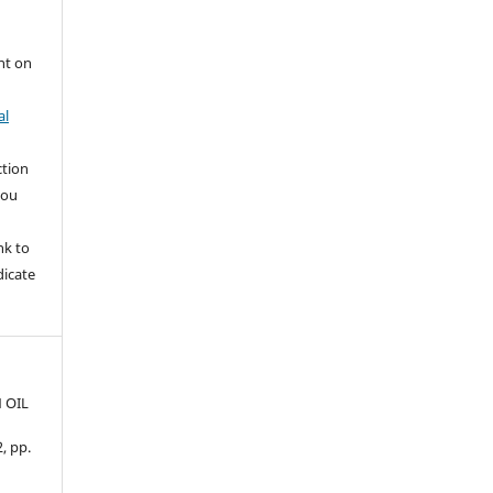
nt on
al
ction
you
nk to
dicate
 OIL
2, pp.