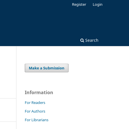
Register
Login
Search
Make a Submission
Information
For Readers
For Authors
For Librarians