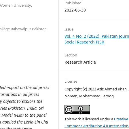
Published
 Women University,
2022-06-30
llege Bahawalpur Pakistan
Issue
Vol. 4 No. 2 (2022): Pakistan Journ
Social Research PJSR
Section
Research Article
License
d impact on the oil prices
Copyright (c) 2022 Aziz Ahmad Khan,
ariations in oil prices
Noreen, Mohammad Farooq
 objects to explore the
ries (Pakistan, India, Sri
t Model (FEM) to the panel
This work is licensed under a
Creative
 applied the Levin-Lin Chu
Commons Attribution 4.0 Internation
eck the stationary