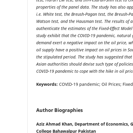
properties of the panel data. The study has also app
i.e. White test, the Breush-Pagan test, the Breush-
Watson test, and the Hausman test. The results of al
authenticate the estimates of the Fixed-Effect Model
study exhibit that the COVID-19 pandemic, natural 
demand exert a negative impact on the oil price, w
oil supply have a positive impact on oil prices in S
the stipulated period. The study has suggested that 
Asian authorities should devise such type of policies
COVID-19 pandemic to cope with the hike in oil pric
Keywords:
COVID-19 pandemic; Oil Prices; Fixed
Author Biographies
Aziz Ahmad Khan, Department of Economics, 
College Bahawalpur Pakistan