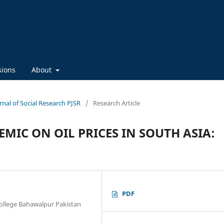
sions
About
urnal of Social Research PJSR
/
Research Article
MIC ON OIL PRICES IN SOUTH ASIA:
PDF
llege Bahawalpur Pakistan