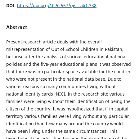
DOI:
https://doi.org/10.52567/pjsr.v4i1.338
Abstract
Present research article deals with the overall
misrepresentation of Out of School Children in Pakistan,
because after the analysis of various educational national
policies and the five-year educational plans it was observed
that there was no particular space available for the children
who were not present in the national data base. Due to
various reasons so many communities living without
national identity cards (NIC). In the research site various
families were living without their identification of being the
citizen of the country. It was hypothesized that if in capital
territory various families were living without any particular
identification than how many around the country would
have been living under the same circumstances. This
hypothetical consideration became the main theme of the