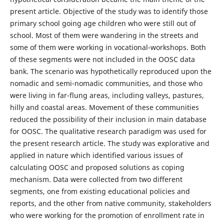
present article. Objective of the study was to identify those
primary school going age children who were still out of
school. Most of them were wandering in the streets and
some of them were working in vocational-workshops. Both
of these segments were not included in the OOSC data
bank. The scenario was hypothetically reproduced upon the
nomadic and semi-nomadic communities, and those who
were living in far-flung areas, including valleys, pastures,
hilly and coastal areas. Movement of these communities
reduced the possibility of their inclusion in main database
for OOSC. The qualitative research paradigm was used for
the present research article. The study was explorative and
applied in nature which identified various issues of
calculating OOSC and proposed solutions as coping
mechanism. Data were collected from two different
segments, one from existing educational policies and
reports, and the other from native community, stakeholders
who were working for the promotion of enrollment rate in