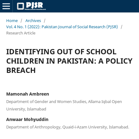
Home
/
Archives
/
Vol. 4 No. 1 (2022): Pakistan Journal of Social Research (PJSR)
/
Research Article
IDENTIFYING OUT OF SCHOOL
CHILDREN IN PAKISTAN: A POLICY
BREACH
Mamonah Ambreen
Department of Gender and Women Studies, Allama Iqbal Open
University, Islamabad
Anwaar Mohyuddin
Department of Anthropology, Quaid-i-Azam University, Islamabad.