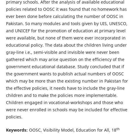
primary schools. After the analysis of available educational
policies related to OOSC it was found that no homework has
ever been done before calculating the number of OOSC in
Pakistan. So many modules and tools given by UIS, UNESCO,
and UNICEF for the promotion of education at primary level
were available, but none of them were ever incorporated in
educational policy. The data about the children living under
gray-line i.e., semi-visible and invisible were never been
gathered which may arise question on the efficiency of the
government educational database. Study concluded that if
the government wants to publish actual numbers of OOSC
which may be more than the existing number in Pakistan for
the effective policies, it needs have to include the gray-line
children and to make the policies more implementable.
Children engaged in vocational-workshops and those who
were never enrolled in schools may be included for effective
policies.
th
Keywords:
OOSC, Visibility Model, Education for All, 18