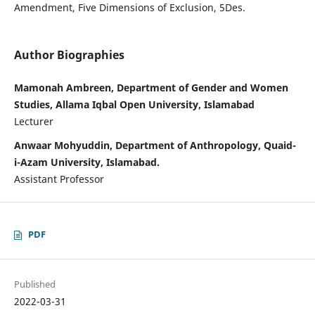
Amendment, Five Dimensions of Exclusion, 5Des.
Author Biographies
Mamonah Ambreen, Department of Gender and Women
Studies, Allama Iqbal Open University, Islamabad
Lecturer
Anwaar Mohyuddin, Department of Anthropology, Quaid-
i-Azam University, Islamabad.
Assistant Professor
PDF
Published
2022-03-31