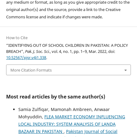
any medium or format, as long as you give appropriate credit to the
original author(s) and the source, provide a link to the Creative
Commons license and indicate if changes were made.
How to Cite
“IDENTIFYING OUT OF SCHOOL CHILDREN IN PAKISTAN: A POLICY
BREACH”,
Pak. J, Soc. Sci.
, vol. 4, no. 1, pp. 1–9, Mar. 2022, doi:
10.52567/pjsr.v4i1.338
.
More Citation Formats
Most read articles by the same author(s)
Samia Zulfiqar, Mamonah Ambreen, Anwaar
Mohyuddin,
FLEA MARKET ECONOMY INFLUENCING
LOCAL INDUSTRY: SYSTEM ANALYSIS OF LANDA
BAZAAR IN PAKISTAN
,
Pakistan Journal of Social