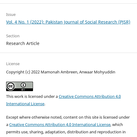
Issue
Vol. 4 No. 1 (2022): Pakistan Journal of Social Research (PJSR)
Section
Research Article
License
Copyright (c) 2022 Mamonah Ambreen, Anwaar Mohyuddin
This work is licensed under a
Creative Commons Attribution 4.0
International License
.
Except where otherwise noted, content on this site is licensed under
a
Creative Commons Attribution 4.0 International License
, which
permits use, sharing, adaptation, distribution and reproduction in