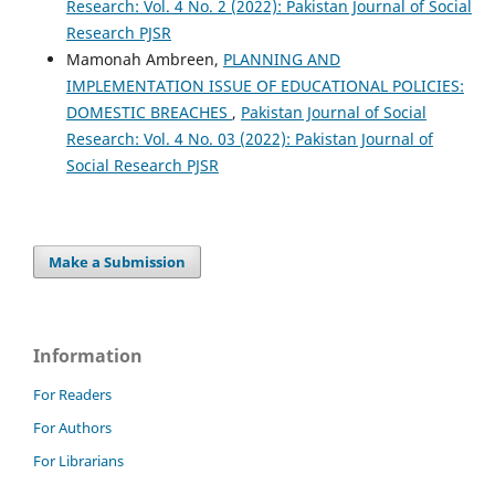
Research: Vol. 4 No. 2 (2022): Pakistan Journal of Social
Research PJSR
Mamonah Ambreen,
PLANNING AND
IMPLEMENTATION ISSUE OF EDUCATIONAL POLICIES:
DOMESTIC BREACHES
,
Pakistan Journal of Social
Research: Vol. 4 No. 03 (2022): Pakistan Journal of
Social Research PJSR
Make a Submission
Information
For Readers
For Authors
For Librarians