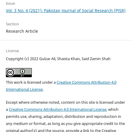
Issue
Vol. 3 No. 4 (2021): Pakistan Journal of Social Research (PJSR)
Section
Research Article
License
Copyright (c) 2022 Gulzar Ali, Shaista Khan, Said Zamin Shah
This work is licensed under a
Creative Commons Attribution 4.0
International License
.
Except where otherwise noted, content on this site is licensed under
a
Creative Commons Attribution 4.0 International License
, which
permits use, sharing, adaptation, distribution and reproduction in
any medium or format, as long as you give appropriate credit to the
original author(s) and the source, provide a link to the Creative