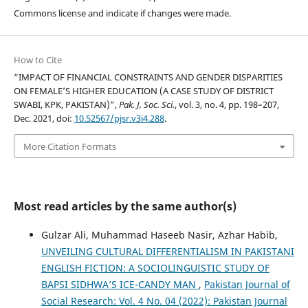
Commons license and indicate if changes were made.
How to Cite
“IMPACT OF FINANCIAL CONSTRAINTS AND GENDER DISPARITIES
ON FEMALE’S HIGHER EDUCATION (A CASE STUDY OF DISTRICT
SWABI, KPK, PAKISTAN)”,
Pak. J, Soc. Sci.
, vol. 3, no. 4, pp. 198–207,
Dec. 2021, doi:
10.52567/pjsr.v3i4.288
.
More Citation Formats
Most read articles by the same author(s)
Gulzar Ali, Muhammad Haseeb Nasir, Azhar Habib,
UNVEILING CULTURAL DIFFERENTIALISM IN PAKISTANI
ENGLISH FICTION: A SOCIOLINGUISTIC STUDY OF
BAPSI SIDHWA’S ICE-CANDY MAN
,
Pakistan Journal of
Social Research: Vol. 4 No. 04 (2022): Pakistan Journal