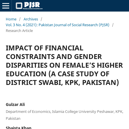
Home
/
Archives
/
Vol. 3 No. 4 (2021): Pakistan Journal of Social Research (PJSR)
/
Research Article
IMPACT OF FINANCIAL
CONSTRAINTS AND GENDER
DISPARITIES ON FEMALE’S HIGHER
EDUCATION (A CASE STUDY OF
DISTRICT SWABI, KPK, PAKISTAN)
Gulzar Ali
Department of Economics, Islamia College University Peshawar, KPK,
Pakistan
Shaista Khan