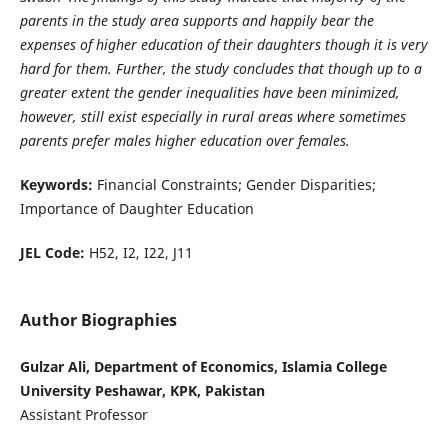
parents in the study area supports and happily bear the
expenses of higher education of their daughters though it is very
hard for them. Further, the study concludes that though up to a
greater extent the gender inequalities have been minimized,
however, still exist especially in rural areas where sometimes
parents prefer males higher education over females.
Keywords:
Financial Constraints; Gender Disparities;
Importance of Daughter Education
JEL Code:
H52, I2, I22, J11
Author Biographies
Gulzar Ali, Department of Economics, Islamia College
University Peshawar, KPK, Pakistan
Assistant Professor