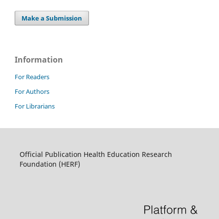
Make a Submission
Information
For Readers
For Authors
For Librarians
Official Publication Health Education Research
Foundation (HERF)