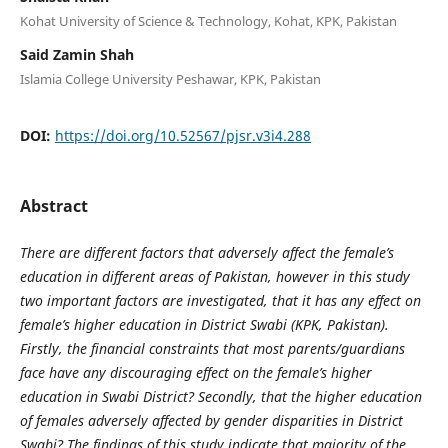
Kohat University of Science & Technology, Kohat, KPK, Pakistan
Said Zamin Shah
Islamia College University Peshawar, KPK, Pakistan
DOI:
https://doi.org/10.52567/pjsr.v3i4.288
Abstract
There are different factors that adversely affect the female’s
education in different areas of Pakistan, however in this study
two important factors are investigated, that it has any effect on
female’s higher education in District Swabi (KPK, Pakistan).
Firstly, the financial constraints that most parents/guardians
face have any discouraging effect on the female’s higher
education in Swabi District? Secondly, that the higher education
of females adversely affected by gender disparities in District
Swabi? The findings of this study indicate that majority of the