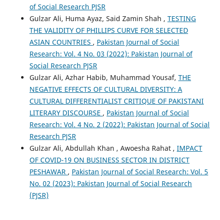
of Social Research PJSR
Gulzar Ali, Huma Ayaz, Said Zamin Shah ,
TESTING
THE VALIDITY OF PHILLIPS CURVE FOR SELECTED
ASIAN COUNTRIES
,
Pakistan Journal of Social
Research: Vol. 4 No. 03 (2022): Pakistan Journal of
Social Research PJSR
Gulzar Ali, Azhar Habib, Muhammad Yousaf,
THE
NEGATIVE EFFECTS OF CULTURAL DIVERSITY: A
CULTURAL DIFFERENTIALIST CRITIQUE OF PAKISTANI
LITERARY DISCOURSE
,
Pakistan Journal of Social
Research: Vol. 4 No. 2 (2022): Pakistan Journal of Social
Research PJSR
Gulzar Ali, Abdullah Khan , Awoesha Rahat ,
IMPACT
OF COVID-19 ON BUSINESS SECTOR IN DISTRICT
PESHAWAR
,
Pakistan Journal of Social Research: Vol. 5
No. 02 (2023): Pakistan Journal of Social Research
(PJSR)