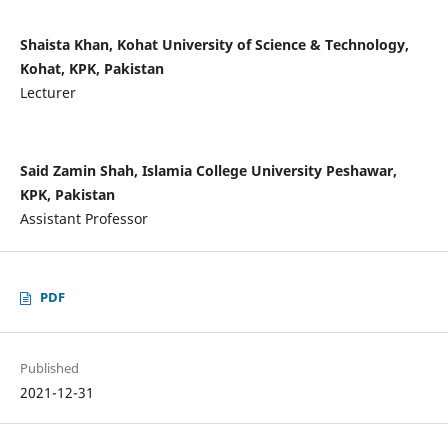
Shaista Khan, Kohat University of Science & Technology,
Kohat, KPK, Pakistan
Lecturer
Said Zamin Shah, Islamia College University Peshawar,
KPK, Pakistan
Assistant Professor
PDF
Published
2021-12-31