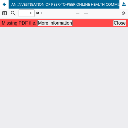
AN INVESTIGATION OF PEER-TO-PEER ONLINE HEALTH COMMUNICATION: PERSPECTIVES OF PAKISTANI ADOLESCENT GIRLS