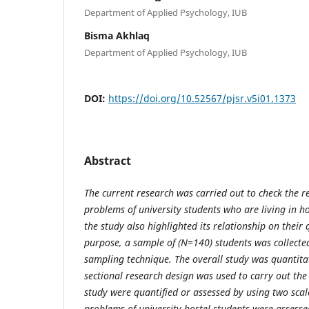
Department of Applied Psychology, IUB
Bisma Akhlaq
Department of Applied Psychology, IUB
DOI:
https://doi.org/10.52567/pjsr.v5i01.1373
Abstract
The current research was carried out to check the r
problems of university students who are living in h
the study also highlighted its relationship on their q
purpose, a sample of (N=140) students was collecte
sampling technique. The overall study was quantitat
sectional research design was used to carry out the
study were quantified or assessed by using two sca
problems of university hostel students were assesse