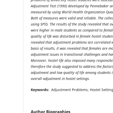
Adjustment Test (1990) developed by Pennebaker an
measured by using World Health Organization Quali
Both of measures were valid and reliable. The coll
using SPSS. The results of the study revealed that o
were higher in male students as compared to female
quality of life was disturbed in female hostel student
revealed that adjustment problems are correlated wi
basis of results, it was revealed that females are 
adjustment issues in transitional challenges and hav
Moreover, hostel life also imposed many responsibili
therefore the study suggested to address the factor
adjustment and low quality of life among students i
overall adjustment in hostel settings.
Keywords:
Adjustment Problems, Hostel Settings,
Author Biographies