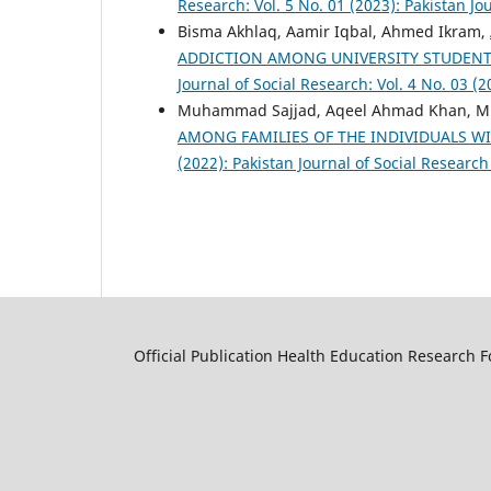
Research: Vol. 5 No. 01 (2023): Pakistan Jo
Bisma Akhlaq, Aamir Iqbal, Ahmed Ikram,
ADDICTION AMONG UNIVERSITY STUDENT
Journal of Social Research: Vol. 4 No. 03 (
Muhammad Sajjad, Aqeel Ahmad Khan, 
AMONG FAMILIES OF THE INDIVIDUALS W
(2022): Pakistan Journal of Social Research
Official Publication Health Education Research 