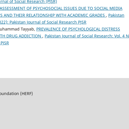
urnal of Social Research (PJSR)
ASSESSMENT OF PSYCHOSOCIAL ISSUES DUE TO SOCIAL MEDIA
S AND THEIR RELATIONSHIP WITH ACADEMIC GRADES
,
Pakistan
2022): Pakistan Journal of Social Research PJSR
Muhammad Tayyab,
PREVALENCE OF PSYCHOLOGICAL DISTRESS
ITH DRUG ADDICTION
,
Pakistan Journal of Social Research: Vol. 4 N
 PJSR
Foundation (HERF)