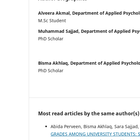
Alveera Akmal, Department of Applied Psychol
M.Sc Student
Muhammad Sajjad, Department of Applied Psy
PhD Scholar
Bisma Akhlaq, Department of Applied Psychol
PhD Scholar
Most read articles by the same author(s)
Abida Perveen, Bisma Akhlaq, Sara Sajjad
GRADES AMONG UNIVERSITY STUDENTS: 