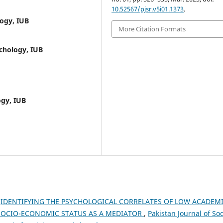
10.52567/pjsr.v5i01.1373
.
ogy, IUB
More Citation Formats
chology, IUB
ogy, IUB
,
IDENTIFYING THE PSYCHOLOGICAL CORRELATES OF LOW ACADEM
SOCIO-ECONOMIC STATUS AS A MEDIATOR
,
Pakistan Journal of Soc