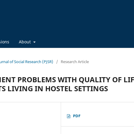
sions
About
ournal of Social Research (PJSR)
/
Research Article
ENT PROBLEMS WITH QUALITY OF LIF
 LIVING IN HOSTEL SETTINGS
PDF