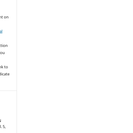
nt on
al
ction
you
nk to
dicate
N
l. 5,