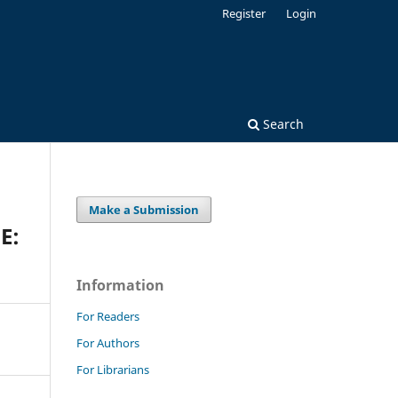
Register
Login
Search
Make a Submission
E:
Information
For Readers
For Authors
For Librarians