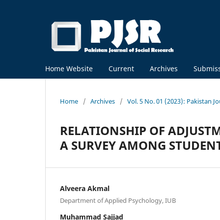
Home Website
Current
Archives
Submis
Home
/
Archives
/
Vol. 5 No. 01 (2023): Pakistan J
RELATIONSHIP OF ADJUSTM
A SURVEY AMONG STUDENTS
Alveera Akmal
Department of Applied Psychology, IUB
Muhammad Sajjad