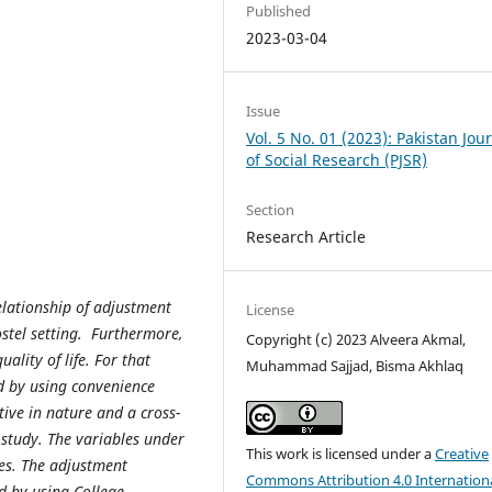
Published
2023-03-04
Issue
Vol. 5 No. 01 (2023): Pakistan Jou
of Social Research (PJSR)
Section
Research Article
elationship of adjustment
License
ostel setting. Furthermore,
Copyright (c) 2023 Alveera Akmal,
uality of life. For that
Muhammad Sajjad, Bisma Akhlaq
d by using convenience
ive in nature and a cross-
 study. The variables under
This work is licensed under a
Creative
les. The adjustment
Commons Attribution 4.0 Internation
d by using College