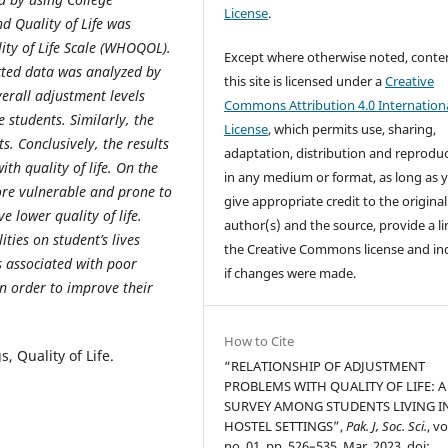
License
.
d Quality of Life was
ty of Life Scale (WHOQOL).
Except where otherwise noted, conte
ected data was analyzed by
this site is licensed under a
Creative
verall adjustment levels
Commons Attribution 4.0 Internation
 students. Similarly, the
License
, which permits use, sharing,
s. Conclusively, the results
adaptation, distribution and reprodu
th quality of life. On the
in any medium or format, as long as 
more vulnerable and prone to
give appropriate credit to the original
e lower quality of life.
author(s) and the source, provide a li
ties on student’s lives
the Creative Commons license and in
s associated with poor
if changes were made.
n order to improve their
How to Cite
 Quality of Life.
“RELATIONSHIP OF ADJUSTMENT
PROBLEMS WITH QUALITY OF LIFE: A
SURVEY AMONG STUDENTS LIVING I
HOSTEL SETTINGS”,
Pak. J, Soc. Sci.
, vo
no. 01, pp. 526–535, Mar. 2023, doi: