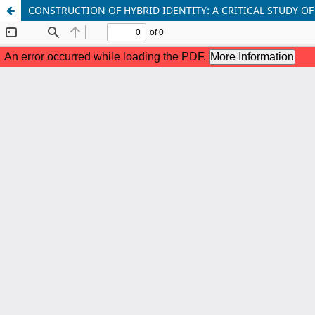
CONSTRUCTION OF HYBRID IDENTITY: A CRITICAL STUDY OF