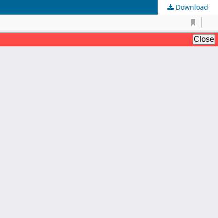
Download