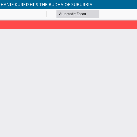
 HANIF KUREISHI'S THE BUDHA OF SUBURBIA