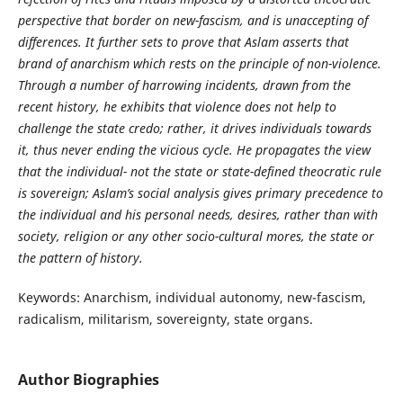
perspective that border on new-fascism, and is unaccepting of
differences. It further sets to prove that Aslam asserts that
brand of anarchism which rests on the principle of non-violence.
Through a number of harrowing incidents, drawn from the
recent history, he exhibits that violence does not help to
challenge the state credo; rather, it drives individuals towards
it, thus never ending the vicious cycle. He propagates the view
that the individual- not the state or state-defined theocratic rule
is sovereign; Aslam’s social analysis gives primary precedence to
the individual and his personal needs, desires, rather than with
society, religion or any other socio-cultural mores, the state or
the pattern of history.
Keywords: Anarchism, individual autonomy, new-fascism,
radicalism, militarism, sovereignty, state organs.
Author Biographies