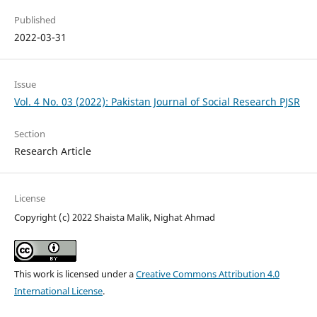
Published
2022-03-31
Issue
Vol. 4 No. 03 (2022): Pakistan Journal of Social Research PJSR
Section
Research Article
License
Copyright (c) 2022 Shaista Malik, Nighat Ahmad
This work is licensed under a
Creative Commons Attribution 4.0
International License
.