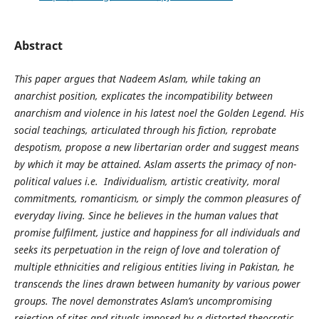
Abstract
This paper argues that Nadeem Aslam, while taking an
anarchist position, explicates the incompatibility between
anarchism and violence in his latest noel the Golden Legend. His
social teachings, articulated through his fiction, reprobate
despotism, propose a new libertarian order and suggest means
by which it may be attained. Aslam asserts the primacy of non-
political values i.e. Individualism, artistic creativity, moral
commitments, romanticism, or simply the common pleasures of
everyday living. Since he believes in the human values that
promise fulfilment, justice and happiness for all individuals and
seeks its perpetuation in the reign of love and toleration of
multiple ethnicities and religious entities living in Pakistan, he
transcends the lines drawn between humanity by various power
groups. The novel demonstrates Aslam’s uncompromising
rejection of rites and rituals imposed by a distorted theocratic