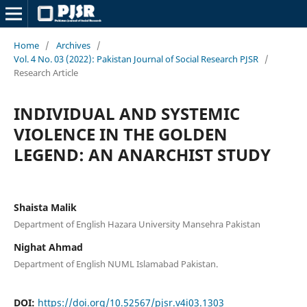
Home
/
Archives
/
Vol. 4 No. 03 (2022): Pakistan Journal of Social Research PJSR
/
Research Article
INDIVIDUAL AND SYSTEMIC
VIOLENCE IN THE GOLDEN
LEGEND: AN ANARCHIST STUDY
Shaista Malik
Department of English Hazara University Mansehra Pakistan
Nighat Ahmad
Department of English NUML Islamabad Pakistan.
DOI:
https://doi.org/10.52567/pjsr.v4i03.1303