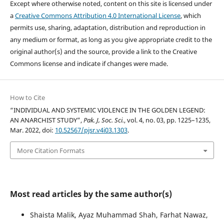
Except where otherwise noted, content on this site is licensed under
a
Creative Commons Attribution 4.0 International License
, which
permits use, sharing, adaptation, distribution and reproduction in
any medium or format, as long as you give appropriate credit to the
original author(s) and the source, provide a link to the Creative
Commons license and indicate if changes were made.
How to Cite
“INDIVIDUAL AND SYSTEMIC VIOLENCE IN THE GOLDEN LEGEND:
AN ANARCHIST STUDY”,
Pak. J, Soc. Sci.
, vol. 4, no. 03, pp. 1225–1235,
Mar. 2022, doi:
10.52567/pjsr.v4i03.1303
.
More Citation Formats
Most read articles by the same author(s)
Shaista Malik, Ayaz Muhammad Shah, Farhat Nawaz,