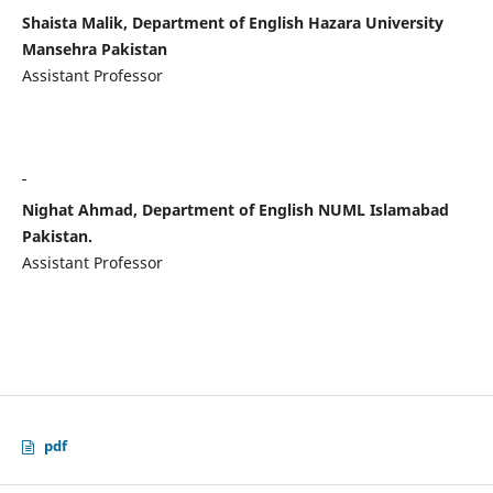
Shaista Malik, Department of English Hazara University
Mansehra Pakistan
Assistant Professor
Nighat Ahmad, Department of English NUML Islamabad
Pakistan.
Assistant Professor
pdf