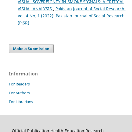
VISUAL SOVEREIGNTY IN SMOKE SIGNALS: A CRITICAL
VISUAL ANALYSIS
,
Pakistan Journal of Social Research:
Vol. 4 No. 1 (2022): Pakistan Journal of Social Research
(PJSR)
Make a Submission
Information
For Readers
For Authors
For Librarians
Official Publication Health Education Research