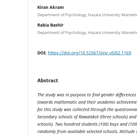
Kiran Akram
Department of Psychology, Hazara University Mansehr
Rabia Bashir
Department of Psychology, Hazara University Mansehr
DOI:
https://doi.org/10.52567/pjsr.v5i02.1169
Abstract
The study was in purpose to find gender differences 
towards mathematic and their academic achievemen
for this study was collected through the questionna
Secondary schools of Rawalakot (three schools) an
schools). Two hundred students (100) boys and (100)
randomly from available selected schools. Attitude