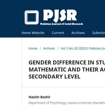
Home Website
Current
Archives
Submis
Home
/
Archives
/
Vol. 5 No. 02 (2023): Pakistan J
GENDER DIFFERENCE IN ST
MATHEMATIC AND THEIR A
SECONDARY LEVEL
Nazish Bashir
Department of Psychology, Hazara University Mansehr