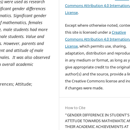
s) were used as research
Commons Attribution 4.0 Internation
ificant gender differences
License
.
atics. Significant gender
of mathematics, females
Except where otherwise noted, conte
e, male students had more
this site is licensed under a
Creative
male students. Value and
Commons Attribution 4.0 Internation
es. However, parents and
License
, which permits use, sharing,
nt and attitude of male
adaptation, distribution and reprodu
ales. It was also observed
in any medium or format, as long as 
in overall academic
give appropriate credit to the original
author(s) and the source, provide a li
the Creative Commons license and in
ences; Attitude;
if changes were made.
How to Cite
“GENDER DIFFERENCE IN STUDENT’S
ATTITUDE TOWARDS MATHEMATIC A
THEIR ACADEMIC ACHIEVEMENTS AT