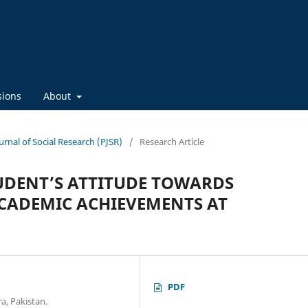
sions
About
ournal of Social Research (PJSR)
/
Research Article
UDENT’S ATTITUDE TOWARDS
CADEMIC ACHIEVEMENTS AT
PDF
a, Pakistan.