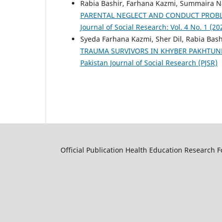
Rabia Bashir, Farhana Kazmi, Summaira N
PARENTAL NEGLECT AND CONDUCT PROBL
Journal of Social Research: Vol. 4 No. 1 (20
Syeda Farhana Kazmi, Sher Dil, Rabia Bash
TRAUMA SURVIVORS IN KHYBER PAKHTU
Pakistan Journal of Social Research (PJSR)
Official Publication Health Education Research 