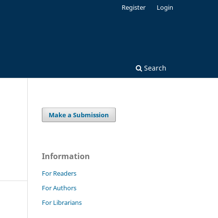
Register
Login
Search
Make a Submission
Information
For Readers
For Authors
For Librarians