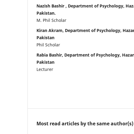
Nazish Bashir , Department of Psychology, Haz
Pakistan.
M. Phil Scholar
Kiran Akram, Department of Psychology, Hazar
Pakistan
Phil Scholar
Rabia Bashir, Department of Psychology, Hazar
Pakistan
Lecturer
Most read articles by the same author(s)