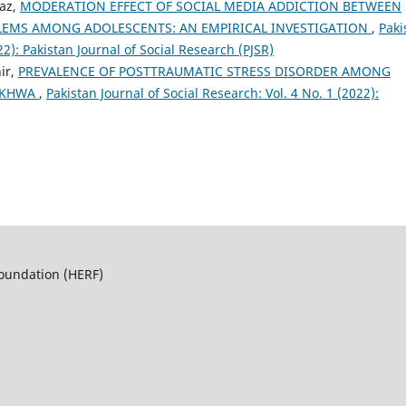
az,
MODERATION EFFECT OF SOCIAL MEDIA ADDICTION BETWEEN
EMS AMONG ADOLESCENTS: AN EMPIRICAL INVESTIGATION
,
Paki
22): Pakistan Journal of Social Research (PJSR)
ir,
PREVALENCE OF POSTTRAUMATIC STRESS DISORDER AMONG
NKHWA
,
Pakistan Journal of Social Research: Vol. 4 No. 1 (2022):
Foundation (HERF)