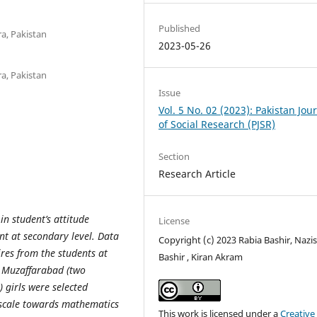
Published
a, Pakistan
2023-05-26
a, Pakistan
Issue
Vol. 5 No. 02 (2023): Pakistan Jou
of Social Research (PJSR)
Section
Research Article
in student’s attitude
License
t at secondary level. Data
Copyright (c) 2023 Rabia Bashir, Nazi
ires from the students at
Bashir , Kiran Akram
d Muzaffarabad (two
 girls were selected
 scale towards mathematics
This work is licensed under a
Creative