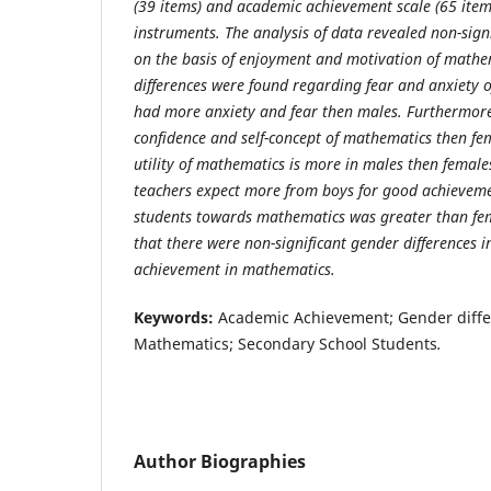
(39 items) and academic achievement scale (65 item
instruments. The analysis of data revealed non-sign
on the basis of enjoyment and motivation of mathem
differences were found regarding fear and anxiety 
had more anxiety and fear then males. Furthermor
confidence and self-concept of mathematics then fe
utility of mathematics is more in males then femal
teachers expect more from boys for good achieveme
students towards mathematics was greater than fem
that there were non-significant gender differences 
achievement in mathematics.
Keywords:
Academic Achievement; Gender differ
Mathematics; Secondary School Students
.
Author Biographies