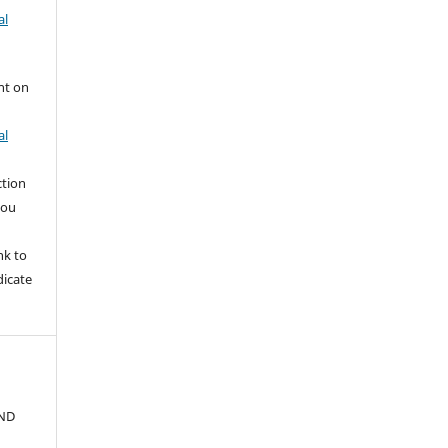
al
nt on
al
ction
you
nk to
dicate
ND