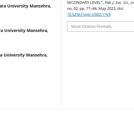
SECONDARY LEVEL”,
Pak. J, Soc. Sci.
, v
ara University Mansehra,
no. 02, pp. 77–84, May 2023, doi:
10.52567/pjsr.v5i02.1169
.
More Citation Formats
a University Mansehra,
a University Mansehra,