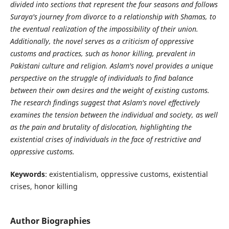
divided into sections that represent the four seasons and follows
Suraya's journey from divorce to a relationship with Shamas, to
the eventual realization of the impossibility of their union.
Additionally, the novel serves as a criticism of oppressive
customs and practices, such as honor killing, prevalent in
Pakistani culture and religion. Aslam's novel provides a unique
perspective on the struggle of individuals to find balance
between their own desires and the weight of existing customs.
The research findings suggest that Aslam's novel effectively
examines the tension between the individual and society, as well
as the pain and brutality of dislocation, highlighting the
existential crises of individuals in the face of restrictive and
oppressive customs.
Keywords
: existentialism, oppressive customs, existential
crises, honor killing
Author Biographies