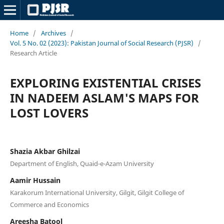
Home
/
Archives
/
Vol. 5 No. 02 (2023): Pakistan Journal of Social Research (PJSR)
/
Research Article
EXPLORING EXISTENTIAL CRISES
IN NADEEM ASLAM'S MAPS FOR
LOST LOVERS
Shazia Akbar Ghilzai
Department of English, Quaid-e-Azam University
Aamir Hussain
Karakorum International University, Gilgit, Gilgit College of
Commerce and Economics
Areesha Batool