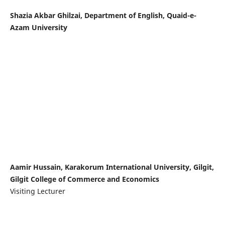
Shazia Akbar Ghilzai, Department of English, Quaid-e-
Azam University
Aamir Hussain, Karakorum International University, Gilgit,
Gilgit College of Commerce and Economics
Visiting Lecturer