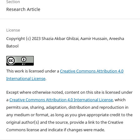
Section
Research Article
License
Copyright (c) 2023 Shazia Akbar Ghilzai, Aamir Hussain, Areesha
Batool
This work is licensed under a
Creative Commons Attribution 4.0
International License
.
Except where otherwise noted, content on this site is licensed under
a
Creative Commons Attribution 4.0 International License
, which
permits use, sharing, adaptation, distribution and reproduction in
any medium or format, as long as you give appropriate credit to the
original author(s) and the source, provide a link to the Creative
Commons license and indicate if changes were made.