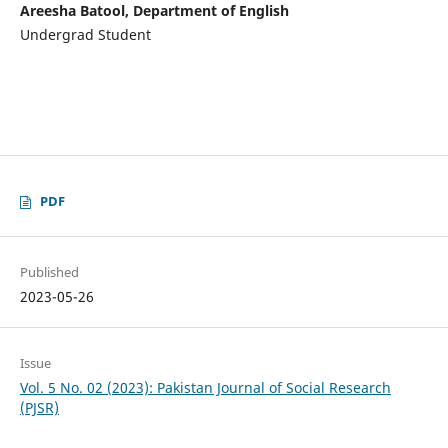
Areesha Batool, Department of English
Undergrad Student
PDF
Published
2023-05-26
Issue
Vol. 5 No. 02 (2023): Pakistan Journal of Social Research
(PJSR)