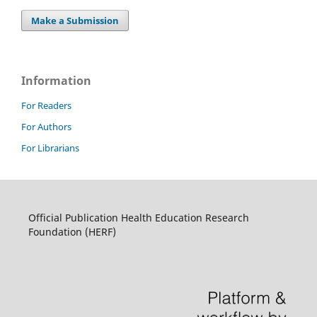
Make a Submission
Information
For Readers
For Authors
For Librarians
Official Publication Health Education Research
Foundation (HERF)